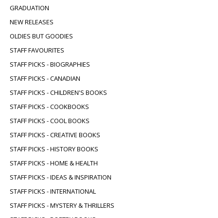
GRADUATION
NEW RELEASES
OLDIES BUT GOODIES
STAFF FAVOURITES
STAFF PICKS - BIOGRAPHIES
STAFF PICKS - CANADIAN
STAFF PICKS - CHILDREN'S BOOKS
STAFF PICKS - COOKBOOKS
STAFF PICKS - COOL BOOKS
STAFF PICKS - CREATIVE BOOKS
STAFF PICKS - HISTORY BOOKS
STAFF PICKS - HOME & HEALTH
STAFF PICKS - IDEAS & INSPIRATION
STAFF PICKS - INTERNATIONAL
STAFF PICKS - MYSTERY & THRILLERS