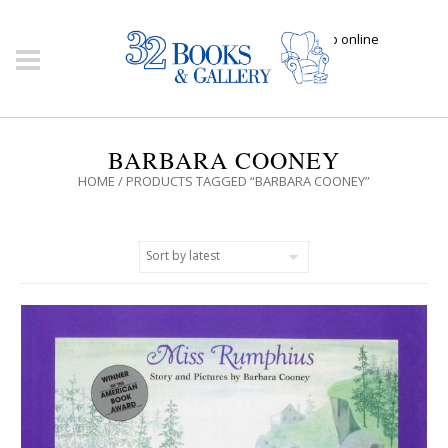
Click here to shop online
BARBARA COONEY
HOME
/ PRODUCTS TAGGED “BARBARA COONEY”