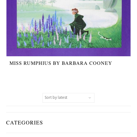
MISS RUMPHIUS BY BARBARA COONEY
CATEGORIES