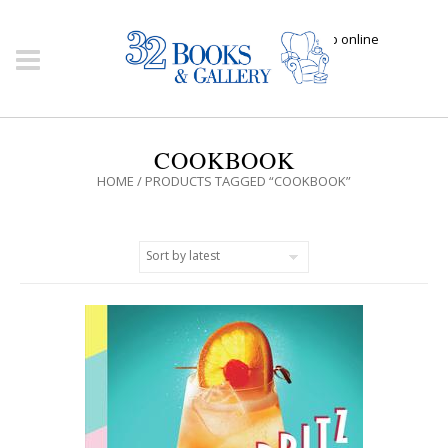
Click here to shop online
COOKBOOK
HOME
/ PRODUCTS TAGGED “COOKBOOK”