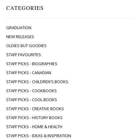
CATEGORIES
GRADUATION
NEW RELEASES
OLDIES BUT GOODIES
STAFF FAVOURITES
STAFF PICKS - BIOGRAPHIES
STAFF PICKS - CANADIAN
STAFF PICKS - CHILDREN'S BOOKS
STAFF PICKS - COOKBOOKS
STAFF PICKS - COOL BOOKS
STAFF PICKS - CREATIVE BOOKS
STAFF PICKS - HISTORY BOOKS
STAFF PICKS - HOME & HEALTH
STAFF PICKS - IDEAS & INSPIRATION