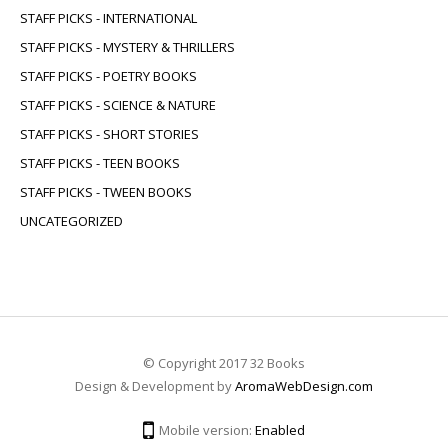
STAFF PICKS - INTERNATIONAL
STAFF PICKS - MYSTERY & THRILLERS
STAFF PICKS - POETRY BOOKS
STAFF PICKS - SCIENCE & NATURE
STAFF PICKS - SHORT STORIES
STAFF PICKS - TEEN BOOKS
STAFF PICKS - TWEEN BOOKS
UNCATEGORIZED
© Copyright 2017 32 Books
Design & Development by
AromaWebDesign.com
Mobile version:
Enabled