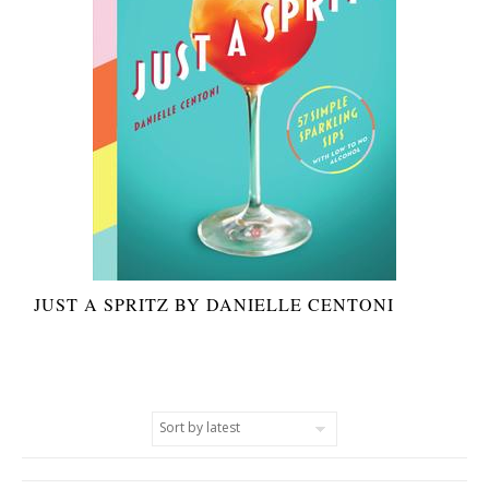
JUST A SPRITZ BY DANIELLE CENTONI