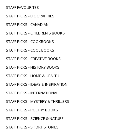
STAFF FAVOURITES
STAFF PICKS - BIOGRAPHIES
STAFF PICKS - CANADIAN
STAFF PICKS - CHILDREN'S BOOKS
STAFF PICKS - COOKBOOKS
STAFF PICKS - COOL BOOKS
STAFF PICKS - CREATIVE BOOKS
STAFF PICKS - HISTORY BOOKS
STAFF PICKS - HOME & HEALTH
STAFF PICKS - IDEAS & INSPIRATION
STAFF PICKS - INTERNATIONAL
STAFF PICKS - MYSTERY & THRILLERS
STAFF PICKS - POETRY BOOKS
STAFF PICKS - SCIENCE & NATURE
STAFF PICKS - SHORT STORIES