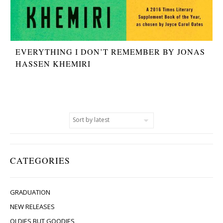
EVERYTHING I DON’T REMEMBER BY JONAS
HASSEN KHEMIRI
CATEGORIES
GRADUATION
NEW RELEASES
OLDIES BUT GOODIES