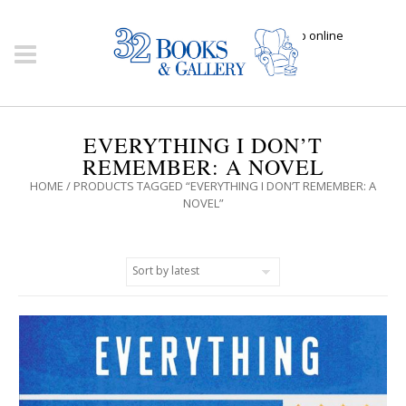
Click here to shop online
EVERYTHING I DON’T
REMEMBER: A NOVEL
HOME
/ PRODUCTS TAGGED “EVERYTHING I DON’T REMEMBER: A
NOVEL”