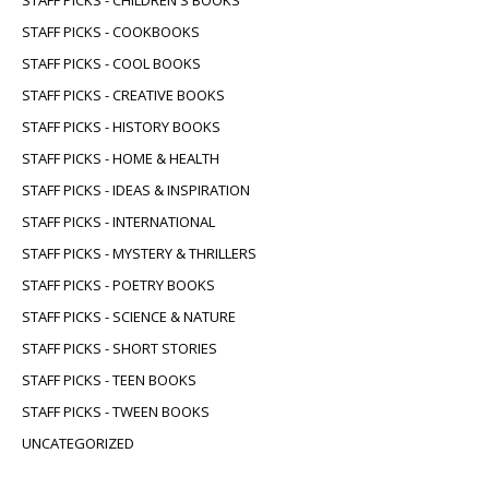
STAFF PICKS - COOKBOOKS
STAFF PICKS - COOL BOOKS
STAFF PICKS - CREATIVE BOOKS
STAFF PICKS - HISTORY BOOKS
STAFF PICKS - HOME & HEALTH
STAFF PICKS - IDEAS & INSPIRATION
STAFF PICKS - INTERNATIONAL
STAFF PICKS - MYSTERY & THRILLERS
STAFF PICKS - POETRY BOOKS
STAFF PICKS - SCIENCE & NATURE
STAFF PICKS - SHORT STORIES
STAFF PICKS - TEEN BOOKS
STAFF PICKS - TWEEN BOOKS
UNCATEGORIZED