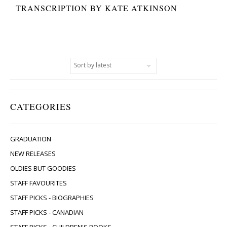
TRANSCRIPTION BY KATE ATKINSON
CATEGORIES
GRADUATION
NEW RELEASES
OLDIES BUT GOODIES
STAFF FAVOURITES
STAFF PICKS - BIOGRAPHIES
STAFF PICKS - CANADIAN
STAFF PICKS - CHILDREN'S BOOKS