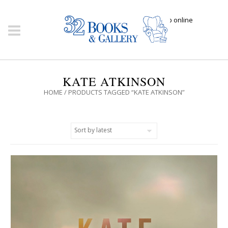
Click here to shop online
KATE ATKINSON
HOME
/ PRODUCTS TAGGED “KATE ATKINSON”