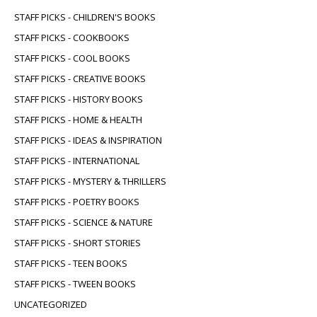
STAFF PICKS - CHILDREN'S BOOKS
STAFF PICKS - COOKBOOKS
STAFF PICKS - COOL BOOKS
STAFF PICKS - CREATIVE BOOKS
STAFF PICKS - HISTORY BOOKS
STAFF PICKS - HOME & HEALTH
STAFF PICKS - IDEAS & INSPIRATION
STAFF PICKS - INTERNATIONAL
STAFF PICKS - MYSTERY & THRILLERS
STAFF PICKS - POETRY BOOKS
STAFF PICKS - SCIENCE & NATURE
STAFF PICKS - SHORT STORIES
STAFF PICKS - TEEN BOOKS
STAFF PICKS - TWEEN BOOKS
UNCATEGORIZED