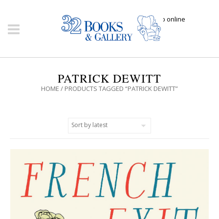
Click here to shop online
PATRICK DEWITT
HOME
/ PRODUCTS TAGGED “PATRICK DEWITT”