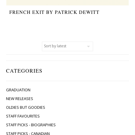
FRENCH EXIT BY PATRICK DEWITT
CATEGORIES
GRADUATION
NEW RELEASES
OLDIES BUT GOODIES
STAFF FAVOURITES
STAFF PICKS - BIOGRAPHIES
STAFF PICKS - CANADIAN