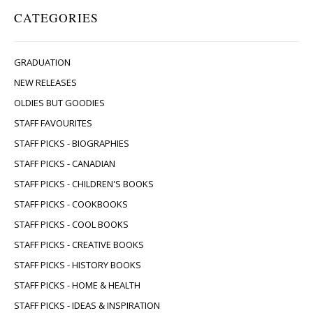
CATEGORIES
GRADUATION
NEW RELEASES
OLDIES BUT GOODIES
STAFF FAVOURITES
STAFF PICKS - BIOGRAPHIES
STAFF PICKS - CANADIAN
STAFF PICKS - CHILDREN'S BOOKS
STAFF PICKS - COOKBOOKS
STAFF PICKS - COOL BOOKS
STAFF PICKS - CREATIVE BOOKS
STAFF PICKS - HISTORY BOOKS
STAFF PICKS - HOME & HEALTH
STAFF PICKS - IDEAS & INSPIRATION