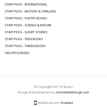
STAFF PICKS - INTERNATIONAL
STAFF PICKS - MYSTERY & THRILLERS
STAFF PICKS - POETRY BOOKS
STAFF PICKS - SCIENCE & NATURE
STAFF PICKS - SHORT STORIES
STAFF PICKS - TEEN BOOKS
STAFF PICKS - TWEEN BOOKS
UNCATEGORIZED
© Copyright 2017 32 Books
Design & Development by
AromaWebDesign.com
Mobile version:
Enabled