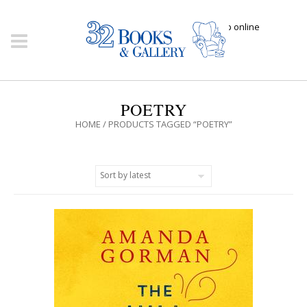
Click here to shop online
POETRY
HOME
/ PRODUCTS TAGGED “POETRY”