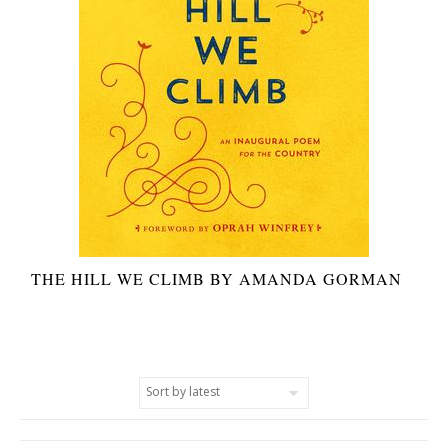
THE HILL WE CLIMB BY AMANDA GORMAN