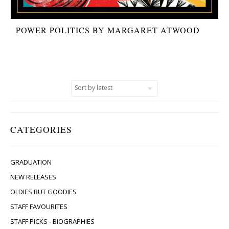
POWER POLITICS BY MARGARET ATWOOD
CATEGORIES
GRADUATION
NEW RELEASES
OLDIES BUT GOODIES
STAFF FAVOURITES
STAFF PICKS - BIOGRAPHIES