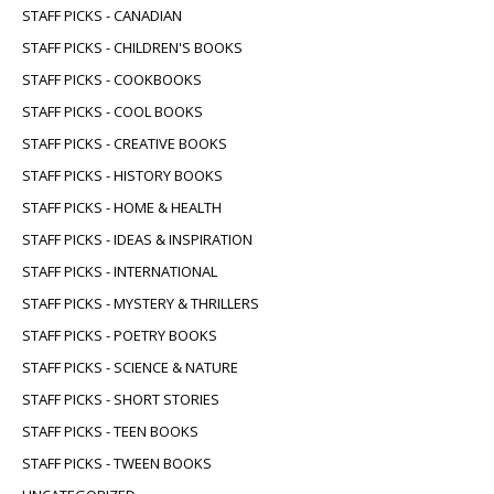
STAFF PICKS - CANADIAN
STAFF PICKS - CHILDREN'S BOOKS
STAFF PICKS - COOKBOOKS
STAFF PICKS - COOL BOOKS
STAFF PICKS - CREATIVE BOOKS
STAFF PICKS - HISTORY BOOKS
STAFF PICKS - HOME & HEALTH
STAFF PICKS - IDEAS & INSPIRATION
STAFF PICKS - INTERNATIONAL
STAFF PICKS - MYSTERY & THRILLERS
STAFF PICKS - POETRY BOOKS
STAFF PICKS - SCIENCE & NATURE
STAFF PICKS - SHORT STORIES
STAFF PICKS - TEEN BOOKS
STAFF PICKS - TWEEN BOOKS