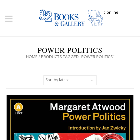
Click here to shop online
POWER POLITICS
HOME
/ PRODUCTS TAGGED “POWER POLITICS”