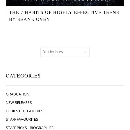
THE 7 HABITS OF HIGHLY EFFECTIVE TEENS
BY SEAN COVEY
CATEGORIES
GRADUATION
NEW RELEASES
OLDIES BUT GOODIES
STAFF FAVOURITES
STAFF PICKS - BIOGRAPHIES