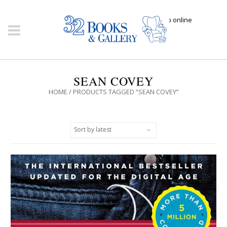
Click here to shop online
SEAN COVEY
HOME
/ PRODUCTS TAGGED “SEAN COVEY”