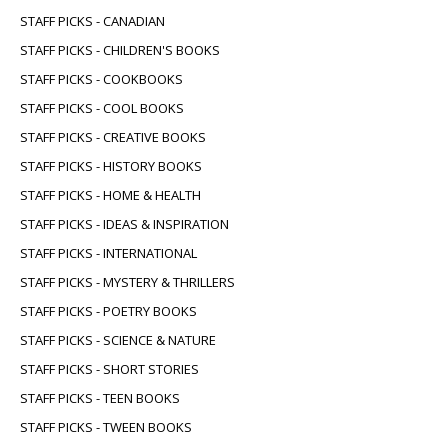
STAFF PICKS - CANADIAN
STAFF PICKS - CHILDREN'S BOOKS
STAFF PICKS - COOKBOOKS
STAFF PICKS - COOL BOOKS
STAFF PICKS - CREATIVE BOOKS
STAFF PICKS - HISTORY BOOKS
STAFF PICKS - HOME & HEALTH
STAFF PICKS - IDEAS & INSPIRATION
STAFF PICKS - INTERNATIONAL
STAFF PICKS - MYSTERY & THRILLERS
STAFF PICKS - POETRY BOOKS
STAFF PICKS - SCIENCE & NATURE
STAFF PICKS - SHORT STORIES
STAFF PICKS - TEEN BOOKS
STAFF PICKS - TWEEN BOOKS