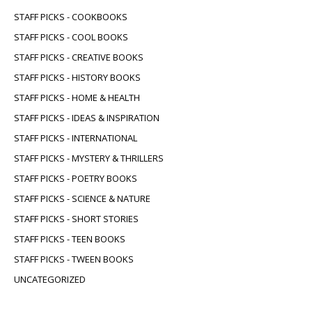
STAFF PICKS - COOKBOOKS
STAFF PICKS - COOL BOOKS
STAFF PICKS - CREATIVE BOOKS
STAFF PICKS - HISTORY BOOKS
STAFF PICKS - HOME & HEALTH
STAFF PICKS - IDEAS & INSPIRATION
STAFF PICKS - INTERNATIONAL
STAFF PICKS - MYSTERY & THRILLERS
STAFF PICKS - POETRY BOOKS
STAFF PICKS - SCIENCE & NATURE
STAFF PICKS - SHORT STORIES
STAFF PICKS - TEEN BOOKS
STAFF PICKS - TWEEN BOOKS
UNCATEGORIZED