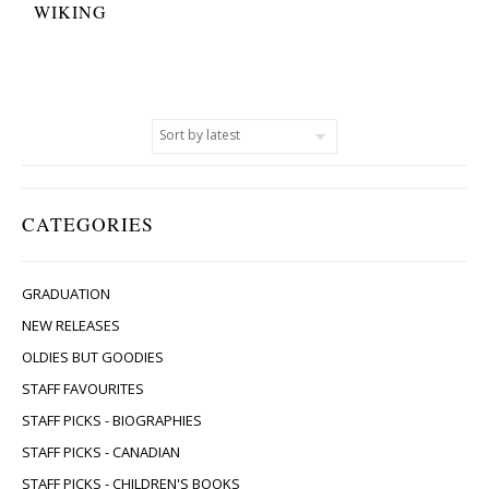
WIKING
CATEGORIES
GRADUATION
NEW RELEASES
OLDIES BUT GOODIES
STAFF FAVOURITES
STAFF PICKS - BIOGRAPHIES
STAFF PICKS - CANADIAN
STAFF PICKS - CHILDREN'S BOOKS