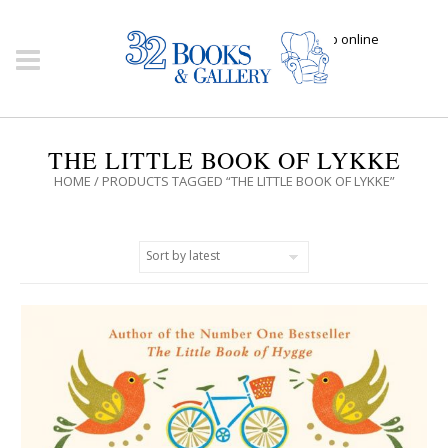
Click here to shop online
THE LITTLE BOOK OF LYKKE
HOME
/ PRODUCTS TAGGED “THE LITTLE BOOK OF LYKKE”