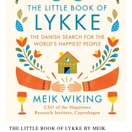
THE LITTLE BOOK OF LYKKE BY MEIK