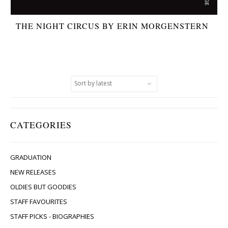
THE NIGHT CIRCUS BY ERIN MORGENSTERN
CATEGORIES
GRADUATION
NEW RELEASES
OLDIES BUT GOODIES
STAFF FAVOURITES
STAFF PICKS - BIOGRAPHIES