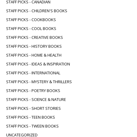
STAFF PICKS - CANADIAN
STAFF PICKS - CHILDREN'S BOOKS
STAFF PICKS - COOKBOOKS
STAFF PICKS - COOL BOOKS
STAFF PICKS - CREATIVE BOOKS
STAFF PICKS - HISTORY BOOKS
STAFF PICKS - HOME & HEALTH
STAFF PICKS - IDEAS & INSPIRATION
STAFF PICKS - INTERNATIONAL
STAFF PICKS - MYSTERY & THRILLERS
STAFF PICKS - POETRY BOOKS
STAFF PICKS - SCIENCE & NATURE
STAFF PICKS - SHORT STORIES
STAFF PICKS - TEEN BOOKS
STAFF PICKS - TWEEN BOOKS
UNCATEGORIZED