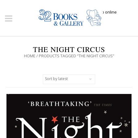
Click here to shop online
THE NIGHT CIRCUS
HOME
/ PRODUCTS TAGGED “THE NIGHT CIRCUS”