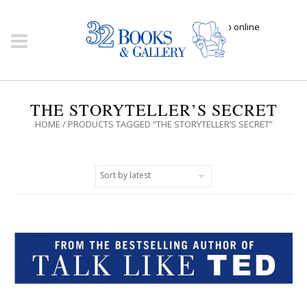
Click here to shop online
THE STORYTELLER’S SECRET
HOME
/ PRODUCTS TAGGED “THE STORYTELLER’S SECRET”