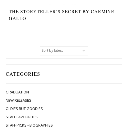
THE STORYTELLER’S SECRET BY CARMINE
GALLO
CATEGORIES
GRADUATION
NEW RELEASES
OLDIES BUT GOODIES
STAFF FAVOURITES
STAFF PICKS - BIOGRAPHIES