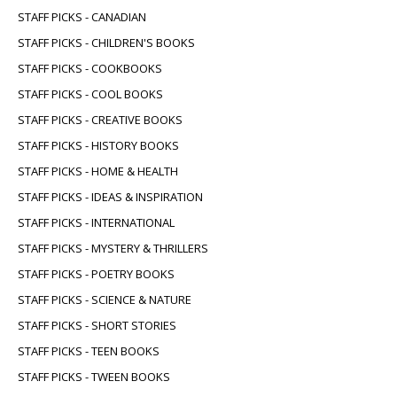
STAFF PICKS - CANADIAN
STAFF PICKS - CHILDREN'S BOOKS
STAFF PICKS - COOKBOOKS
STAFF PICKS - COOL BOOKS
STAFF PICKS - CREATIVE BOOKS
STAFF PICKS - HISTORY BOOKS
STAFF PICKS - HOME & HEALTH
STAFF PICKS - IDEAS & INSPIRATION
STAFF PICKS - INTERNATIONAL
STAFF PICKS - MYSTERY & THRILLERS
STAFF PICKS - POETRY BOOKS
STAFF PICKS - SCIENCE & NATURE
STAFF PICKS - SHORT STORIES
STAFF PICKS - TEEN BOOKS
STAFF PICKS - TWEEN BOOKS