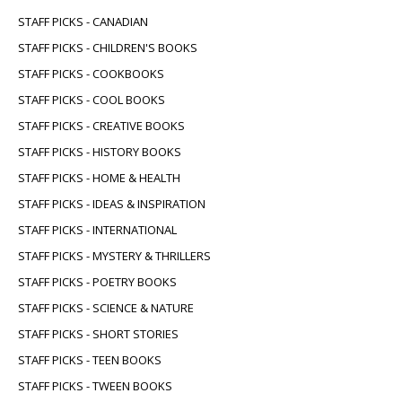
STAFF PICKS - CANADIAN
STAFF PICKS - CHILDREN'S BOOKS
STAFF PICKS - COOKBOOKS
STAFF PICKS - COOL BOOKS
STAFF PICKS - CREATIVE BOOKS
STAFF PICKS - HISTORY BOOKS
STAFF PICKS - HOME & HEALTH
STAFF PICKS - IDEAS & INSPIRATION
STAFF PICKS - INTERNATIONAL
STAFF PICKS - MYSTERY & THRILLERS
STAFF PICKS - POETRY BOOKS
STAFF PICKS - SCIENCE & NATURE
STAFF PICKS - SHORT STORIES
STAFF PICKS - TEEN BOOKS
STAFF PICKS - TWEEN BOOKS