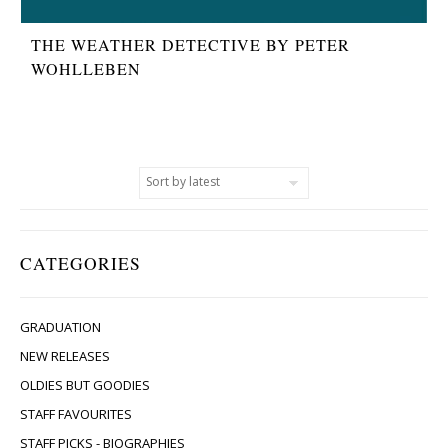
THE WEATHER DETECTIVE BY PETER
WOHLLEBEN
CATEGORIES
GRADUATION
NEW RELEASES
OLDIES BUT GOODIES
STAFF FAVOURITES
STAFF PICKS - BIOGRAPHIES