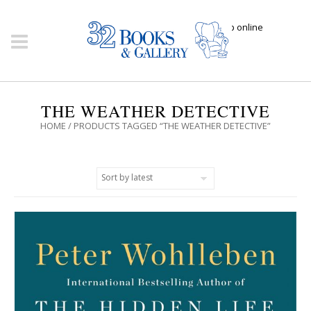
Click here to shop online
THE WEATHER DETECTIVE
HOME
/ PRODUCTS TAGGED “THE WEATHER DETECTIVE”