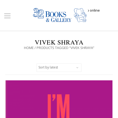
Click here to shop online
VIVEK SHRAYA
HOME
/ PRODUCTS TAGGED “VIVEK SHRAYA”