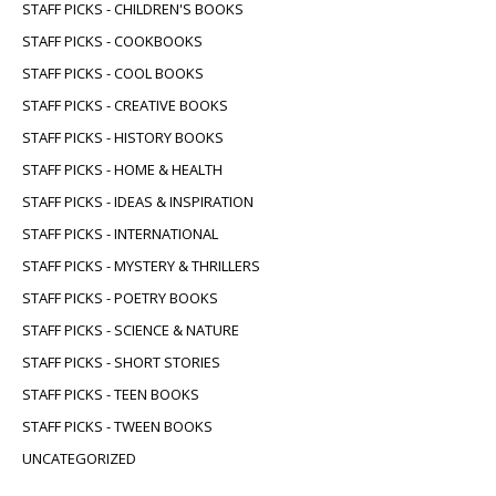
STAFF PICKS - CHILDREN'S BOOKS
STAFF PICKS - COOKBOOKS
STAFF PICKS - COOL BOOKS
STAFF PICKS - CREATIVE BOOKS
STAFF PICKS - HISTORY BOOKS
STAFF PICKS - HOME & HEALTH
STAFF PICKS - IDEAS & INSPIRATION
STAFF PICKS - INTERNATIONAL
STAFF PICKS - MYSTERY & THRILLERS
STAFF PICKS - POETRY BOOKS
STAFF PICKS - SCIENCE & NATURE
STAFF PICKS - SHORT STORIES
STAFF PICKS - TEEN BOOKS
STAFF PICKS - TWEEN BOOKS
UNCATEGORIZED