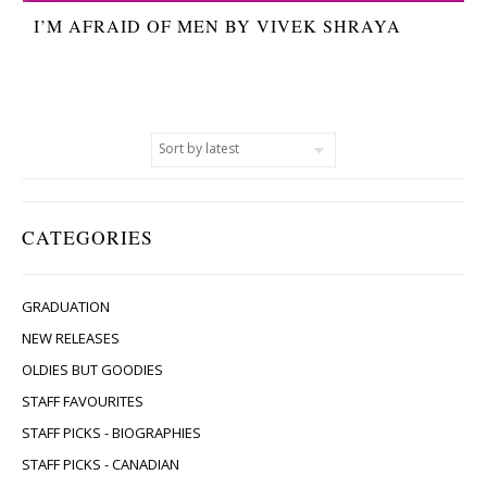
I’M AFRAID OF MEN BY VIVEK SHRAYA
CATEGORIES
GRADUATION
NEW RELEASES
OLDIES BUT GOODIES
STAFF FAVOURITES
STAFF PICKS - BIOGRAPHIES
STAFF PICKS - CANADIAN