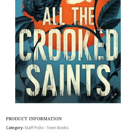
PRODUCT INFORMATION
Category:
Staff Picks - Teen Books