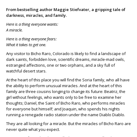
From bestselling author Maggie Stiefvater, a gripping tale of
darkness, miracles, and family.
Here is a thing everyone wants:
A miracle.
Here is a thing everyone fears:
What it takes to get one.
Any visitor to Bicho Raro, Colorado is likely to find a landscape of
dark saints, forbidden love, scientific dreams, miracle-mad owls,
estranged affections, one or two orphans, and a sky full of
watchful desert stars.
At the heart of this place you will find the Soria family, who all have
the ability to perform unusual miracles. And at the heart of this
family are three cousins longing to change its future: Beatriz, the
girl without feelings, who wants only to be free to examine her
thoughts; Daniel, the Saint of Bicho Raro, who performs miracles
for everyone but himself; and Joaquin, who spends his nights
running a renegade radio station under the name Diablo Diablo.
They are all looking for a miracle. But the miracles of Bicho Raro are
never quite what you expect.