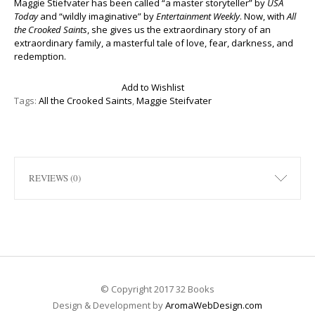
Maggie Stiefvater has been called “a master storyteller” by
USA
Today
and “wildly imaginative” by
Entertainment Weekly
. Now, with
All
the Crooked Saints
, she gives us the extraordinary story of an
extraordinary family, a masterful tale of love, fear, darkness, and
redemption.
Add to Wishlist
Tags:
All the Crooked Saints
,
Maggie Steifvater
REVIEWS (0)
© Copyright 2017 32 Books
Design & Development by
AromaWebDesign.com