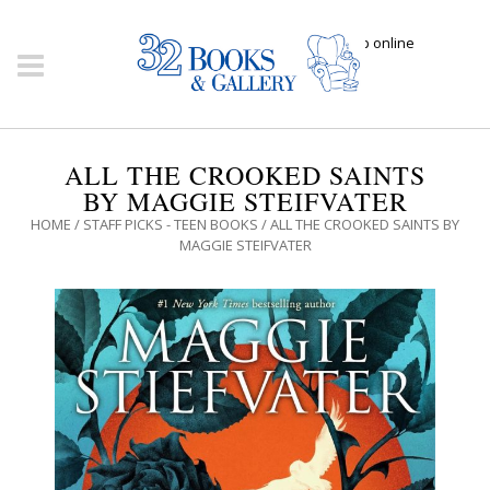
Click here to shop online
ALL THE CROOKED SAINTS
BY MAGGIE STEIFVATER
HOME
/
STAFF PICKS - TEEN BOOKS
/ ALL THE CROOKED SAINTS BY
MAGGIE STEIFVATER