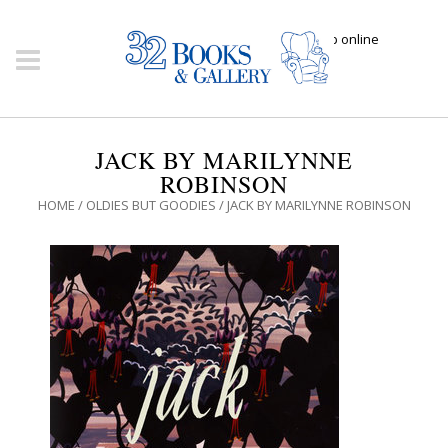
Click here to shop online
JACK BY MARILYNNE
ROBINSON
HOME
/
OLDIES BUT GOODIES
/ JACK BY MARILYNNE ROBINSON