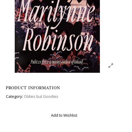
PRODUCT INFORMATION
Category:
Oldies but Goodies
Add to Wishlist