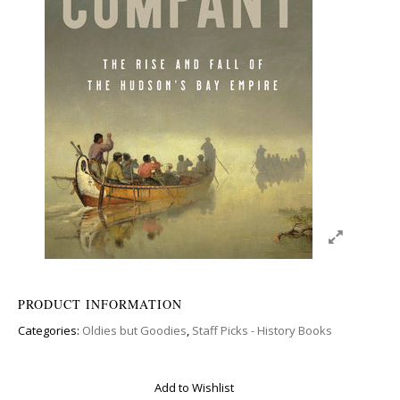
PRODUCT INFORMATION
Categories:
Oldies but Goodies
,
Staff Picks - History Books
Add to Wishlist