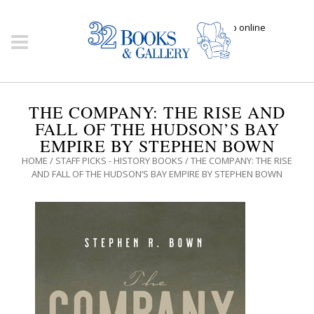
Click here to shop online
THE COMPANY: THE RISE AND
FALL OF THE HUDSON’S BAY
EMPIRE BY STEPHEN BOWN
HOME
/
STAFF PICKS - HISTORY BOOKS
/ THE COMPANY: THE RISE
AND FALL OF THE HUDSON’S BAY EMPIRE BY STEPHEN BOWN