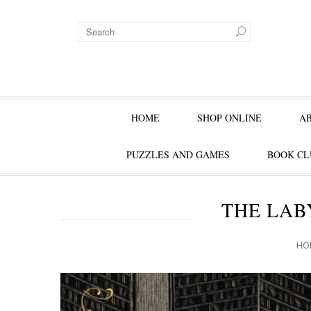
HOME
SHOP ONLINE
A
PUZZLES AND GAMES
BOOK CL
THE LAB
HO