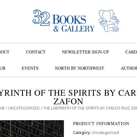
BOUT
CONTACT
NEWSLETTER SIGN-UP
CARD
UB
EVENTS
NORTH BY NORTHWEST
AUTHOR
YRINTH OF THE SPIRITS BY CAR
ZAFON
ME
/
UNCATEGORIZED
/ THE LABYRINTH OF THE SPIRITS BY CARLOS RUIZ Z
PRODUCT INFORMATION
Category:
Uncategorized