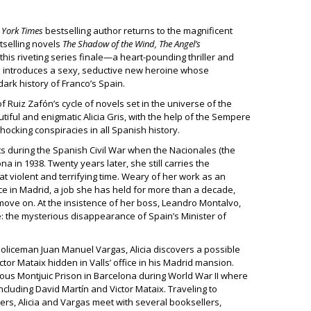
York Times
bestselling author returns to the magnificent
tselling novels
The Shadow of the Wind, The Angel’s
 this riveting series finale—a heart-pounding thriller and
h introduces a sexy, seductive new heroine whose
 dark history of Franco’s Spain.
of Ruiz Zafón’s cycle of novels set in the universe of the
iful and enigmatic Alicia Gris, with the help of the Sempere
hocking conspiracies in all Spanish history.
nts during the Spanish Civil War when the Nacionales (the
 in 1938. Twenty years later, she still carries the
at violent and terrifying time. Weary of her work as an
ice in Madrid, a job she has held for more than a decade,
move on. At the insistence of her boss, Leandro Montalvo,
e: the mysterious disappearance of Spain’s Minister of
 policeman Juan Manuel Vargas, Alicia discovers a possible
tor Mataix hidden in Valls’ office in his Madrid mansion.
rious Montjuic Prison in Barcelona during World War II where
ncluding David Martín and Victor Mataix. Traveling to
ters, Alicia and Vargas meet with several booksellers,