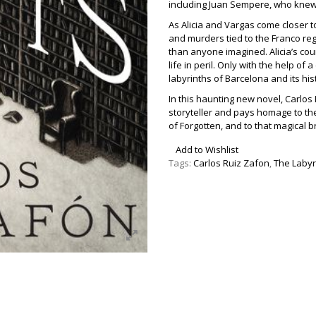
including Juan Sempere, who knew
As Alicia and Vargas come closer t
and murders tied to the Franco re
than anyone imagined. Alicia’s co
life in peril. Only with the help of
labyrinths of Barcelona and its hist
In this haunting new novel, Carlos
storyteller and pays homage to the
of Forgotten, and to that magical b
Add to Wishlist
Tags:
Carlos Ruiz Zafon
,
The Labyri