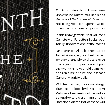
The internationally acclaimed,
New 
universe he constructed in his bes
Game,
and
The Prisoner of Heaven
in
nail-biting work of suspense whic
investigation shines a light on the
In this unforgettable final volume 
Cemetery of Forgotten Books, beaut
family, uncovers one of the most s
Nine-year-old Alicia lost her pare
fascists) savagely bombed Barcelona
emotional and physical scars of th
investigator for Spain’s secret pol
the twenty-nine-year old plans to 
she remains to solve one last cas
Culture, Mauricio Valls.
With her partner, the intimidating
clue—a rare book by the author Vic
Valls was the director of the noto
several writers were imprisoned, i
Barcelona on the trail of these wri