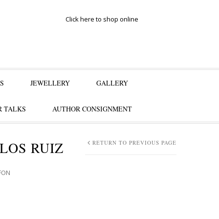
Click here to shop online
S
JEWELLERY
GALLERY
 TALKS
AUTHOR CONSIGNMENT
LOS RUIZ
RETURN TO PREVIOUS PAGE
AFON