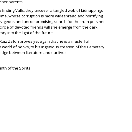
 her parents.
o finding Valls, they uncover a tangled web of kidnappings
gime, whose corruption is more widespread and horrifying
urageous and uncompromising search for the truth puts her
 a circle of devoted friends will she emerge from the dark
ory into the light of the future.
 Ruiz Zafón proves yet again that he is a masterful
 world of books, to his ingenious creation of the Cemetery
ridge between literature and our lives.
nth of the Spirits