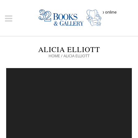
Click here to shop online
ALICIA ELLIOTT
HOME
/
ALICIA ELLIOTT
Video
Player