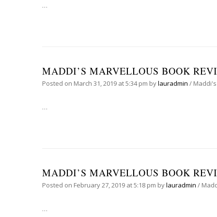
…
MADDI’S MARVELLOUS BOOK REVI
Posted on
March 31, 2019
at 5:34 pm
by
lauradmin
/
Maddi's
…
MADDI’S MARVELLOUS BOOK REVIE
Posted on
February 27, 2019
at 5:18 pm
by
lauradmin
/
Madd
…