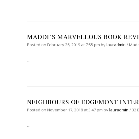
MADDI’S MARVELLOUS BOOK REVIE
Posted on
February 26, 2019
at 7:55 pm
by
lauradmin
/
Madd
…
NEIGHBOURS OF EDGEMONT INTE
Posted on
November 17, 2018
at 3:47 pm
by
lauradmin
/
32 
…