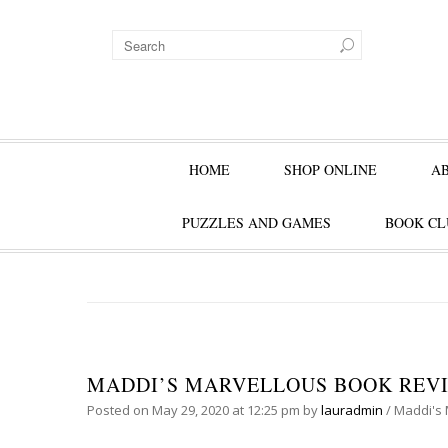
HOME
SHOP ONLINE
A
PUZZLES AND GAMES
BOOK CL
MADDI’S MARVELLOUS BOOK REVIE
Posted on
May 29, 2020
at 12:25 pm
by
lauradmin
/
Maddi's 