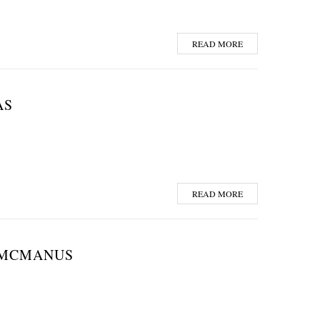
READ MORE
AS
READ MORE
. MCMANUS