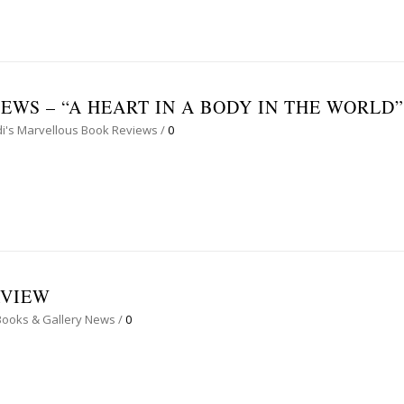
WS – “A HEART IN A BODY IN THE WORLD”
i's Marvellous Book Reviews
/
0
RVIEW
Books & Gallery News
/
0