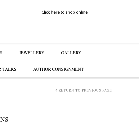
Click here to shop online
S
JEWELLERY
GALLERY
 TALKS
AUTHOR CONSIGNMENT
RETURN TO PREVIOUS PAGE
ENS