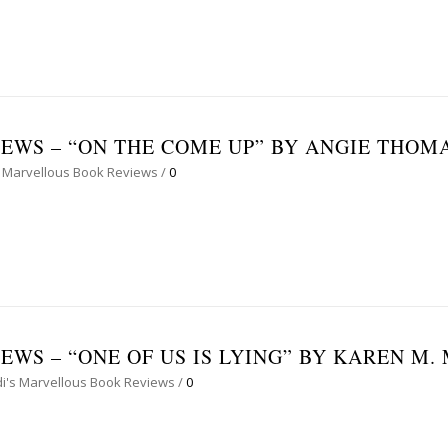
EWS – “ON THE COME UP” BY ANGIE THOM
 Marvellous Book Reviews
/
0
WS – “ONE OF US IS LYING” BY KAREN M
i's Marvellous Book Reviews
/
0