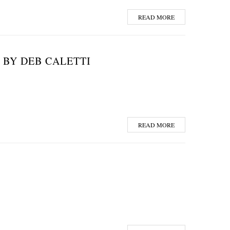
READ MORE
 BY DEB CALETTI
READ MORE