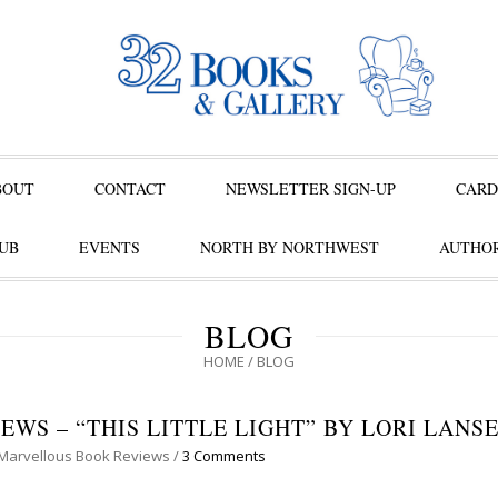
BOUT
CONTACT
NEWSLETTER SIGN-UP
CARD
UB
EVENTS
NORTH BY NORTHWEST
AUTHOR
BLOG
HOME
/
BLOG
WS – “THIS LITTLE LIGHT” BY LORI LANS
Marvellous Book Reviews
/
3 Comments