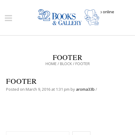
Click here to shop online
FOOTER
HOME
/
BLOCK
/
FOOTER
FOOTER
Posted on
March 9, 2016
at 1:31 pm
by
aroma33b
/