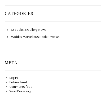
CATEGORIES
32 Books & Gallery News
Maddi's Marvellous Book Reviews
META
Log in
Entries feed
Comments feed
WordPress.org