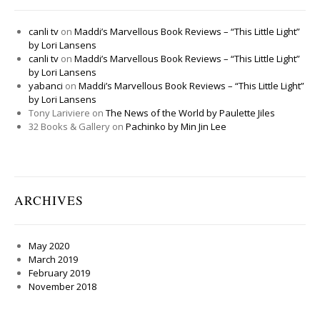
canli tv
on
Maddi’s Marvellous Book Reviews – “This Little Light”
by Lori Lansens
canli tv
on
Maddi’s Marvellous Book Reviews – “This Little Light”
by Lori Lansens
yabanci
on
Maddi’s Marvellous Book Reviews – “This Little Light”
by Lori Lansens
Tony Lariviere
on
The News of the World by Paulette Jiles
32 Books & Gallery
on
Pachinko by Min Jin Lee
ARCHIVES
May 2020
March 2019
February 2019
November 2018