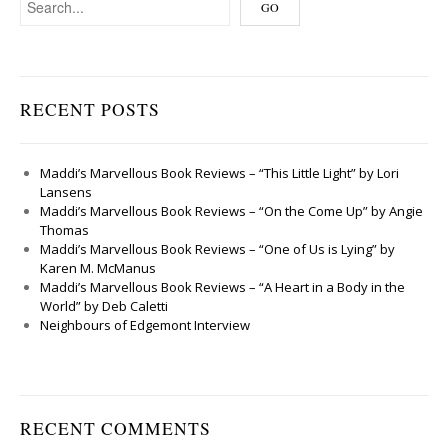
RECENT POSTS
Maddi’s Marvellous Book Reviews – “This Little Light” by Lori
Lansens
Maddi’s Marvellous Book Reviews – “On the Come Up” by Angie
Thomas
Maddi’s Marvellous Book Reviews – “One of Us is Lying” by
Karen M. McManus
Maddi’s Marvellous Book Reviews – “A Heart in a Body in the
World” by Deb Caletti
Neighbours of Edgemont Interview
RECENT COMMENTS