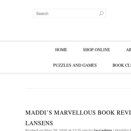
HOME
SHOP ONLINE
A
PUZZLES AND GAMES
BOOK CL
MADDI’S MARVELLOUS BOOK REVIE
LANSENS
Posted on
May 29, 2020
at 12:25 pm
by
lauradmin
/
Maddi's 