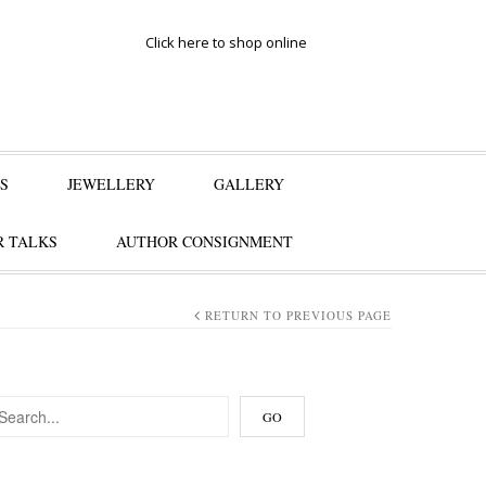
Click here to shop online
S
JEWELLERY
GALLERY
 TALKS
AUTHOR CONSIGNMENT
RETURN TO PREVIOUS PAGE