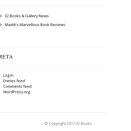
32 Books & Gallery News
Maddi's Marvellous Book Reviews
META
Log in
Entries feed
Comments feed
WordPress.org
© Copyright 2017 32 Books