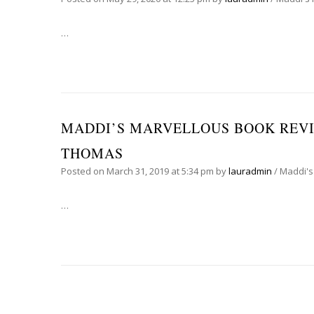
…
MADDI’S MARVELLOUS BOOK REVIE
THOMAS
Posted on
March 31, 2019
at 5:34 pm
by
lauradmin
/
Maddi's
…