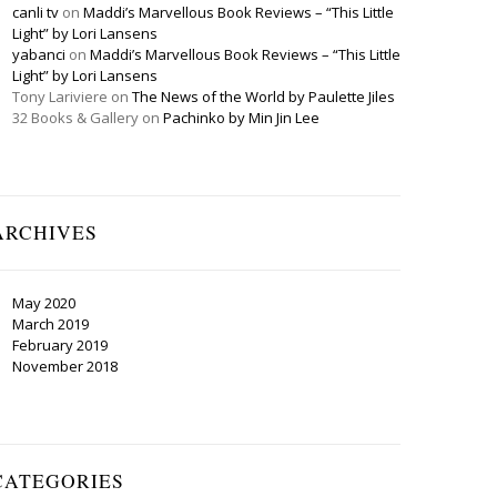
canli tv
on
Maddi’s Marvellous Book Reviews – “This Little
Light” by Lori Lansens
yabanci
on
Maddi’s Marvellous Book Reviews – “This Little
Light” by Lori Lansens
Tony Lariviere
on
The News of the World by Paulette Jiles
32 Books & Gallery
on
Pachinko by Min Jin Lee
ARCHIVES
May 2020
March 2019
February 2019
November 2018
CATEGORIES