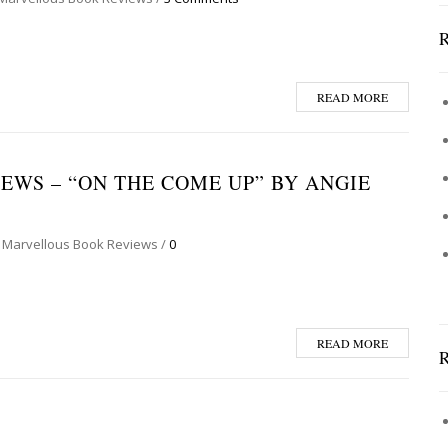
READ MORE
WS – “ON THE COME UP” BY ANGIE
 Marvellous Book Reviews
/
0
READ MORE