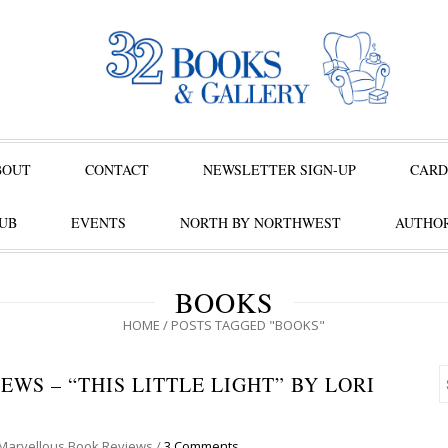
BOUT
CONTACT
NEWSLETTER SIGN-UP
CARD
UB
EVENTS
NORTH BY NORTHWEST
AUTHOR
BOOKS
HOME
/
POSTS TAGGED "BOOKS"
WS – “THIS LITTLE LIGHT” BY LORI
Marvellous Book Reviews
/
3 Comments