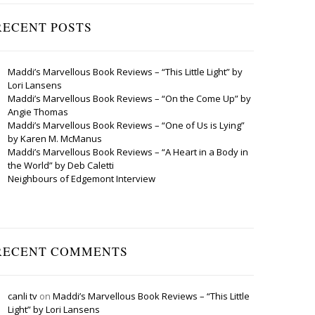
RECENT POSTS
Maddi’s Marvellous Book Reviews – “This Little Light” by
Lori Lansens
Maddi’s Marvellous Book Reviews – “On the Come Up” by
Angie Thomas
Maddi’s Marvellous Book Reviews – “One of Us is Lying”
by Karen M. McManus
Maddi’s Marvellous Book Reviews – “A Heart in a Body in
the World” by Deb Caletti
Neighbours of Edgemont Interview
RECENT COMMENTS
canli tv
on
Maddi’s Marvellous Book Reviews – “This Little
Light” by Lori Lansens