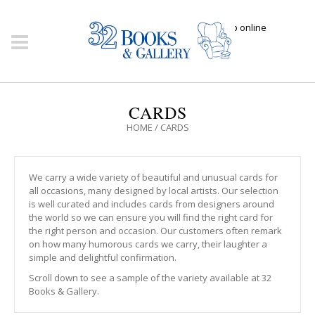
Click here to shop online
CARDS
HOME
/
CARDS
We carry a wide variety of beautiful and unusual cards for
all occasions, many designed by local artists. Our selection
is well curated and includes cards from designers around
the world so we can ensure you will find the right card for
the right person and occasion. Our customers often remark
on how many humorous cards we carry, their laughter a
simple and delightful confirmation.
Scroll down to see a sample of the variety available at 32
Books & Gallery.