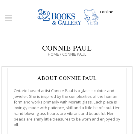
Click here to shop online
CONNIE PAUL
HOME
/
CONNIE PAUL
ABOUT CONNIE PAUL
Ontario based artist Connie Paul is a glass sculptor and
jeweler. She is inspired by the complexities of the human
form and works primarily with Moretti glass. Each piece is
lovingly made with patience, skill and a little bit of soul. Her
hand-blown glass hearts are vibrant and beautiful. Her
beads are shiny little treasures to be worn and enjoyed by
all.