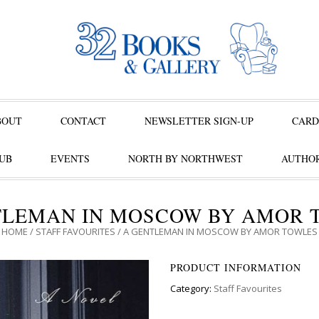
BOUT
CONTACT
NEWSLETTER SIGN-UP
CARD
UB
EVENTS
NORTH BY NORTHWEST
AUTHOR
TLEMAN IN MOSCOW BY AMOR 
HOME
/
STAFF FAVOURITES
/ A GENTLEMAN IN MOSCOW BY AMOR TOWLES
PRODUCT INFORMATION
Category:
Staff Favourites