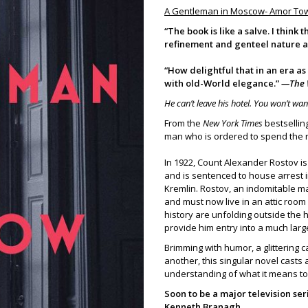
A Gentleman in Moscow- Amor To
“The book is like a salve. I think
refinement and genteel nature a
“How delightful that in an era as
with old-World elegance.”
—The 
He can’t leave his hotel. You won’t wan
From the
New York Times
bestsellin
man who is ordered to spend the res
In 1922, Count Alexander Rostov i
and is sentenced to house arrest i
Kremlin. Rostov, an indomitable ma
and must now live in an attic roo
history are unfolding outside the 
provide him entry into a much larg
Brimming with humor, a glittering 
another, this singular novel casts 
understanding of what it means t
Soon to be a major television s
Kenneth Branagh.