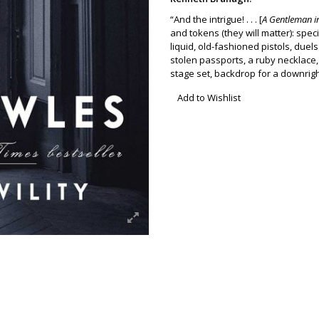
“And the intrigue! . . . [
A Gentleman 
and tokens (they will matter): spec
liquid, old-fashioned pistols, due
stolen passports, a ruby necklace, 
stage set, backdrop for a downrig
Add to Wishlist