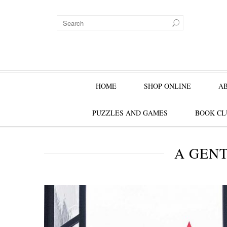
HOME
SHOP ONLINE
A
PUZZLES AND GAMES
BOOK CL
A GEN