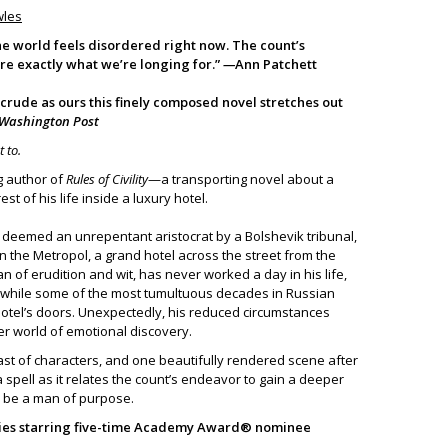
wles
 the world feels disordered right now. The count’s
re exactly what we’re longing for.”
—
Ann Patchett
 crude as ours this finely composed novel stretches out
Washington Post
t to.
g author of
Rules of Civility
—a transporting novel about a
t of his life inside a luxury hotel.
s deemed an unrepentant aristocrat by a Bolshevik tribunal,
n the Metropol, a grand hotel across the street from the
n of erudition and wit, has never worked a day in his life,
m while some of the most tumultuous decades in Russian
hotel’s doors. Unexpectedly, his reduced circumstances
er world of emotional discovery.
cast of characters, and one beautifully rendered scene after
a spell as it relates the count’s endeavor to gain a deeper
o be a man of purpose.
eries starring five-time Academy Award® nominee