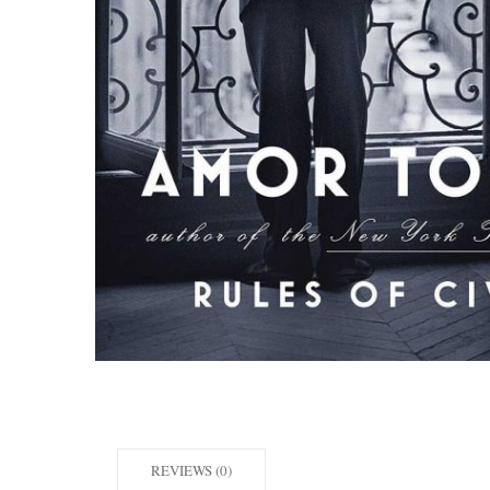
REVIEWS (0)