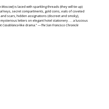
in Moscow
] is laced with sparkling threads (they will tie up)
ial keys, secret compartments, gold coins, vials of coveted
ls and scars, hidden assignations (discreet and smoky),
mysterious letters on elegant hotel stationery . . . a luscious
ht
Casablanca
-like drama.” —
The San Francisco Chronicle