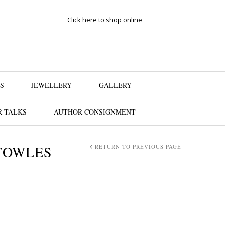
Click here to shop online
S
JEWELLERY
GALLERY
 TALKS
AUTHOR CONSIGNMENT
TOWLES
RETURN TO PREVIOUS PAGE