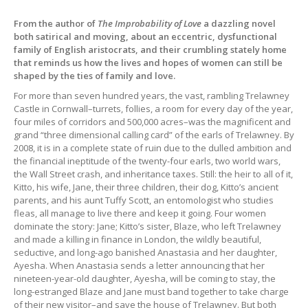
From the author of
The Improbability of Love
a dazzling novel
both satirical and moving, about an eccentric, dysfunctional
family of English aristocrats, and their crumbling stately home
that reminds us how the lives and hopes of women can still be
shaped by the ties of family and love.
For more than seven hundred years, the vast, rambling Trelawney
Castle in Cornwall–turrets, follies, a room for every day of the year,
four miles of corridors and 500,000 acres–was the magnificent and
grand “three dimensional calling card” of the earls of Trelawney. By
2008, it is in a complete state of ruin due to the dulled ambition and
the financial ineptitude of the twenty-four earls, two world wars,
the Wall Street crash, and inheritance taxes. Still: the heir to all of it,
Kitto, his wife, Jane, their three children, their dog, Kitto’s ancient
parents, and his aunt Tuffy Scott, an entomologist who studies
fleas, all manage to live there and keep it going. Four women
dominate the story: Jane; Kitto’s sister, Blaze, who left Trelawney
and made a killing in finance in London, the wildly beautiful,
seductive, and long-ago banished Anastasia and her daughter,
Ayesha. When Anastasia sends a letter announcing that her
nineteen-year-old daughter, Ayesha, will be coming to stay, the
long-estranged Blaze and Jane must band together to take charge
of their new visitor–and save the house of Trelawney. But both