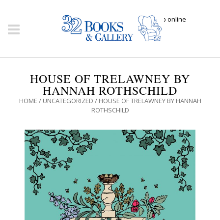
Click here to shop online
HOUSE OF TRELAWNEY BY
HANNAH ROTHSCHILD
HOME
/
UNCATEGORIZED
/ HOUSE OF TRELAWNEY BY HANNAH
ROTHSCHILD