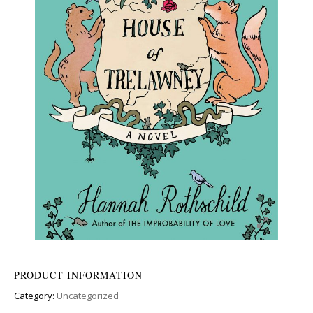
PRODUCT INFORMATION
Category:
Uncategorized