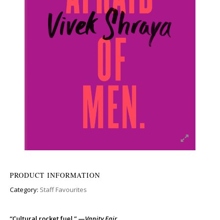
PRODUCT INFORMATION
Category:
Staff Favourites
“Cultural rocket fuel.” —
Vanity Fair