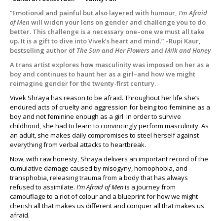
“Emotional and painful but also layered with humour,
I’m Afraid
of Men
will widen your lens on gender and challenge you to do
better. This challenge is a necessary one–one we must all take
up. It is a gift to dive into Vivek’s heart and mind.” –Rupi Kaur,
bestselling author of
The Sun and Her Flowers
and
Milk and Honey
A trans artist explores how masculinity was imposed on her as a
boy and continues to haunt her as a girl–and how we might
reimagine gender for the twenty-first century.
Vivek Shraya has reason to be afraid. Throughout her life she’s
endured acts of cruelty and aggression for being too feminine as a
boy and not feminine enough as a girl. In order to survive
childhood, she had to learn to convincingly perform masculinity. As
an adult, she makes daily compromises to steel herself against
everything from verbal attacks to heartbreak.
Now, with raw honesty, Shraya delivers an important record of the
cumulative damage caused by misogyny, homophobia, and
transphobia, releasing trauma from a body that has always
refused to assimilate.
I’m Afraid of Men
is a journey from
camouflage to a riot of colour and a blueprint for how we might
cherish all that makes us different and conquer all that makes us
afraid.