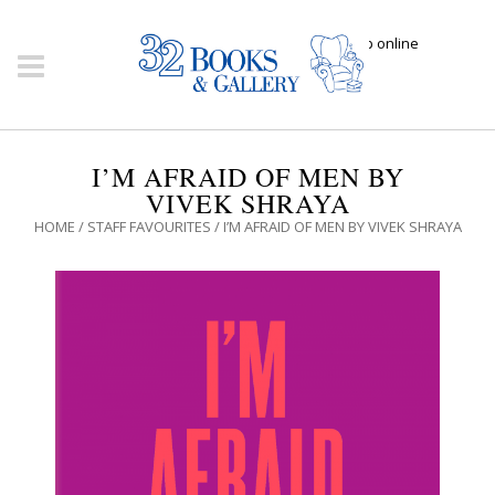
Click here to shop online
I’M AFRAID OF MEN BY
VIVEK SHRAYA
HOME
/
STAFF FAVOURITES
/ I’M AFRAID OF MEN BY VIVEK SHRAYA