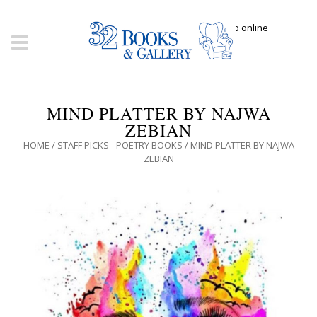
Click here to shop online
MIND PLATTER BY NAJWA
ZEBIAN
HOME
/
STAFF PICKS - POETRY BOOKS
/ MIND PLATTER BY NAJWA
ZEBIAN