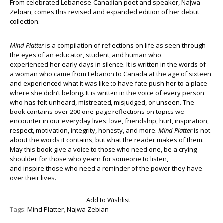
From celebrated Lebanese-Canadian poet and speaker, Najwa
Zebian, comes this revised and expanded edition of her debut
collection.
Mind Platter
is a compilation of reflections on life as seen through
the eyes of an educator, student, and human who
experienced her early days in silence. It is written in the words of
a woman who came from Lebanon to Canada at the age of sixteen
and experienced what it was like to have fate push her to a place
where she didn’t belong. It is written in the voice of every person
who has felt unheard, mistreated, misjudged, or unseen. The
book contains over 200 one-page reflections on topics we
encounter in our everyday lives: love, friendship, hurt, inspiration,
respect, motivation, integrity, honesty, and more.
Mind Platter
is not
about the words it contains, but what the reader makes of them.
May this book give a voice to those who need one, be a crying
shoulder for those who yearn for someone to listen,
and inspire those who need a reminder of the power they have
over their lives.
Add to Wishlist
Tags:
Mind Platter
,
Najwa Zebian