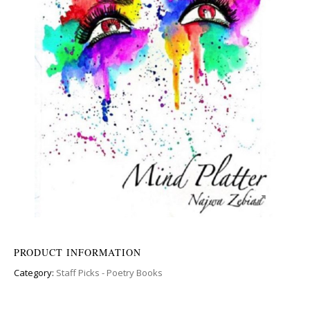
PRODUCT INFORMATION
Category:
Staff Picks - Poetry Books