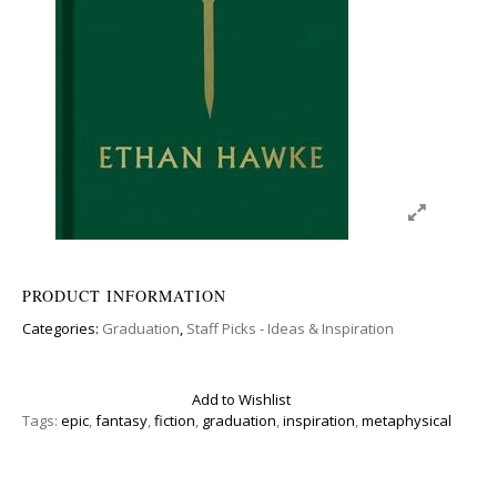
PRODUCT INFORMATION
Categories:
Graduation
,
Staff Picks - Ideas & Inspiration
Add to Wishlist
Tags:
epic
,
fantasy
,
fiction
,
graduation
,
inspiration
,
metaphysical