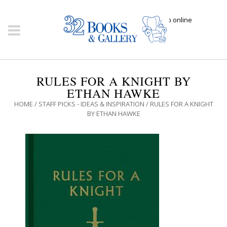
Click here to shop online
RULES FOR A KNIGHT BY
ETHAN HAWKE
HOME
/
STAFF PICKS - IDEAS & INSPIRATION
/ RULES FOR A KNIGHT
BY ETHAN HAWKE