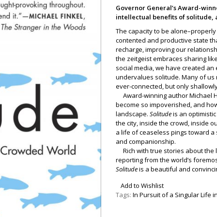
Governor General’s Award-winne
intellectual benefits of solitude
The capacity to be alone–properly al
contented and productive state tha
recharge, improving our relationsh
the zeitgeist embraces sharing li
social media, we have created an 
undervalues solitude. Many of us 
ever-connected, but only shallowly
Award-winning author Michael Ha
become so impoverished, and how we
landscape.
Solitude
is an optimisti
the city, inside the crowd, inside
a life of ceaseless pings toward a
and companionship.
Rich with true stories about the 
reporting from the world’s foremo
Solitude
is a beautiful and convinci
Add to Wishlist
Tags:
In Pursuit of a Singular Life