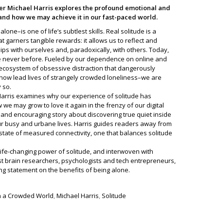
r Michael Harris explores the profound emotional and
, and how we may achieve it in our fast-paced world.
one–is one of life’s subtlest skills. Real solitude is a
t garners tangible rewards: it allows us to reflect and
ips with ourselves and, paradoxically, with others. Today,
ke never before. Fueled by our dependence on online and
ecosystem of obsessive distraction that dangerously
now lead lives of strangely crowded loneliness–we are
 so.
rris examines why our experience of solitude has
 may grow to love it again in the frenzy of our digital
c and encouraging story about discovering true quiet inside
 our busy and urbane lives. Harris guides readers away from
 state of measured connectivity, one that balances solitude
life-changing power of solitude, and interwoven with
st brain researchers, psychologists and tech entrepreneurs,
ng statement on the benefits of being alone.
 in a Crowded World
,
Michael Harris
,
Solitude