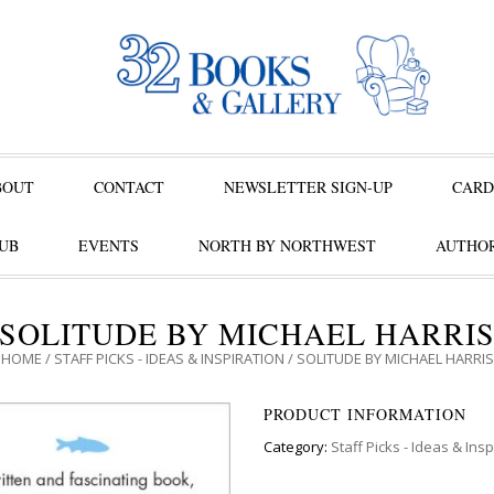
BOUT
CONTACT
NEWSLETTER SIGN-UP
CARD
UB
EVENTS
NORTH BY NORTHWEST
AUTHOR
SOLITUDE BY MICHAEL HARRI
HOME
/
STAFF PICKS - IDEAS & INSPIRATION
/ SOLITUDE BY MICHAEL HARRIS
PRODUCT INFORMATION
Category:
Staff Picks - Ideas & Insp