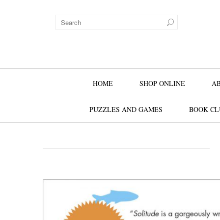
HOME
SHOP ONLINE
A
PUZZLES AND GAMES
BOOK CL