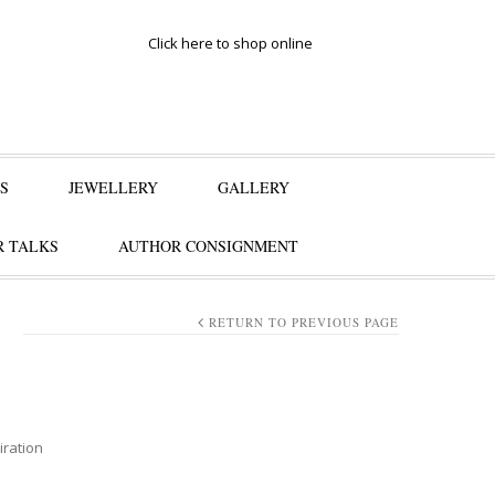
Click here to shop online
S
JEWELLERY
GALLERY
 TALKS
AUTHOR CONSIGNMENT
S
RETURN TO PREVIOUS PAGE
iration