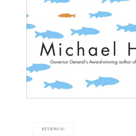
REVIEWS (0)