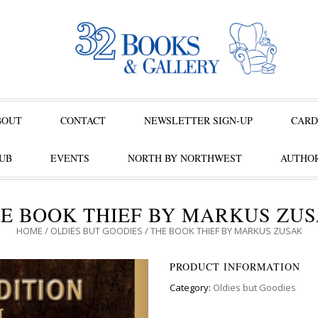
BOUT
CONTACT
NEWSLETTER SIGN-UP
CARD
UB
EVENTS
NORTH BY NORTHWEST
AUTHOR
E BOOK THIEF BY MARKUS ZU
HOME
/
OLDIES BUT GOODIES
/ THE BOOK THIEF BY MARKUS ZUSAK
PRODUCT INFORMATION
Category:
Oldies but Goodies