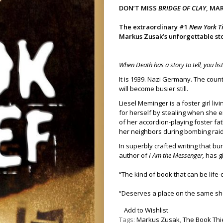
DON’T MISS
BRIDGE OF CLAY
, MA
The extraordinary #1
New York T
Markus Zusak’s unforgettable stor
When Death has a story to tell, you lis
It is 1939. Nazi Germany. The coun
will become busier still.
Liesel Meminger is a foster girl l
for herself by stealing when she 
of her accordion-playing foster fa
her neighbors during bombing raid
In superbly crafted writing that b
author of
I Am the Messenger,
has gi
“The kind of book that can be life
“Deserves a place on the same sh
Add to Wishlist
Tags:
Markus Zusak
,
The Book Thi