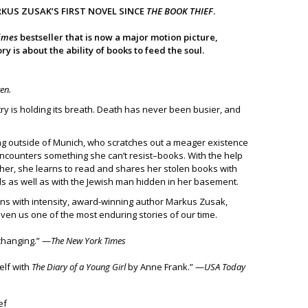
RKUS ZUSAK’S FIRST NOVEL SINCE
THE BOOK THIEF
.
imes
bestseller that is now a major motion picture,
y is about the ability of books to feed the soul.
ten.
try is holding its breath. Death has never been busier, and
iving outside of Munich, who scratches out a meager existence
encounters something she can’t resist–books. With the help
ther, she learns to read and shares her stolen books with
s as well as with the Jewish man hidden in her basement.
urns with intensity, award-winning author Markus Zusak,
ven us one of the most enduring stories of our time.
-changing.” —
The New York Times
elf with
The Diary of a Young Girl
by Anne Frank.” —
USA Today
ef