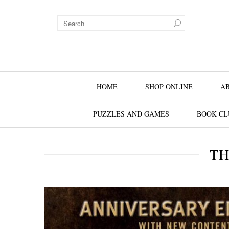
HOME
SHOP ONLINE
A
PUZZLES AND GAMES
BOOK CL
TH