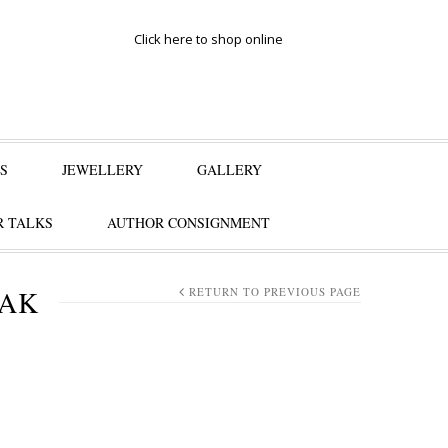
Click here to shop online
S
JEWELLERY
GALLERY
 TALKS
AUTHOR CONSIGNMENT
SAK
RETURN TO PREVIOUS PAGE