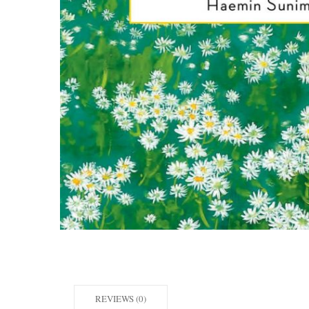
REVIEWS (0)