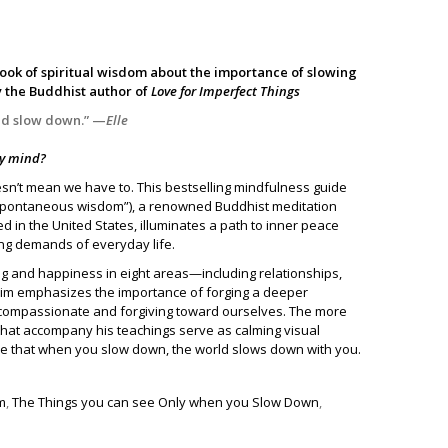
book of spiritual wisdom about the importance of slowing
y the Buddhist author of
Love for Imperfect Things
and slow down.” —
Elle
 my mind?
esn’t mean we have to. This bestselling mindfulness guide
pontaneous wisdom”), a renowned Buddhist meditation
 in the United States, illuminates a path to inner peace
g demands of everyday life.
ng and happiness in eight areas—including relationships,
nim emphasizes the importance of forging a deeper
 compassionate and forgiving toward ourselves. The more
s that accompany his teachings serve as calming visual
ice that when you slow down, the world slows down with you.
m
,
The Things you can see Only when you Slow Down
,