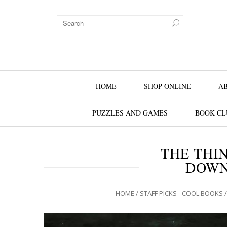
HOME
SHOP ONLINE
A
PUZZLES AND GAMES
BOOK CL
THE THI
DOWN
HOME
/
STAFF PICKS - COOL BOOKS
/