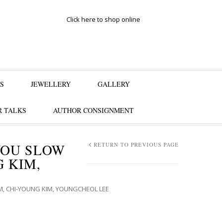
Click here to shop online
S
JEWELLERY
GALLERY
 TALKS
AUTHOR CONSIGNMENT
YOU SLOW
RETURN TO PREVIOUS PAGE
 KIM,
, CHI-YOUNG KIM, YOUNGCHEOL LEE