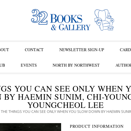
BOUT
CONTACT
NEWSLETTER SIGN-UP
CARD
UB
EVENTS
NORTH BY NORTHWEST
AUTHOR
NGS YOU CAN SEE ONLY WHEN 
 BY HAEMIN SUNIM, CHI-YOUNG
YOUNGCHEOL LEE
 THE THINGS YOU CAN SEE ONLY WHEN YOU SLOW DOWN BY HAEMIN SUNIM
PRODUCT INFORMATION