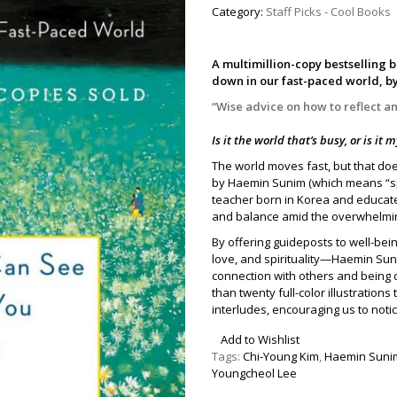
Category:
Staff Picks - Cool Books
A multimillion-copy bestselling 
down in our fast-paced world, b
“Wise advice on how to reflect 
Is it the world that’s busy, or is it
The world moves fast, but that do
by Haemin Sunim (which means “s
teacher born in Korea and educated
and balance amid the overwhelmin
By offering guideposts to well-bei
love, and spirituality—Haemin Su
connection with others and being
than twenty full-color illustration
interludes, encouraging us to not
Add to Wishlist
Tags:
Chi-Young Kim
,
Haemin Suni
Youngcheol Lee