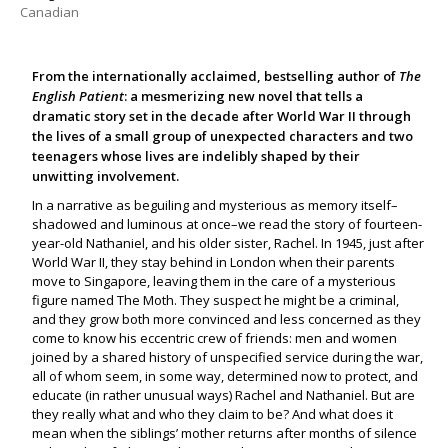
Canadian
From the internationally acclaimed, bestselling author of
The
English Patient
: a mesmerizing new novel that tells a
dramatic story set in the decade after World War II through
the lives of a small group of unexpected characters and two
teenagers whose lives are indelibly shaped by their
unwitting involvement.
In a narrative as beguiling and mysterious as memory itself–
shadowed and luminous at once–we read the story of fourteen-
year-old Nathaniel, and his older sister, Rachel. In 1945, just after
World War II, they stay behind in London when their parents
move to Singapore, leaving them in the care of a mysterious
figure named The Moth. They suspect he might be a criminal,
and they grow both more convinced and less concerned as they
come to know his eccentric crew of friends: men and women
joined by a shared history of unspecified service during the war,
all of whom seem, in some way, determined now to protect, and
educate (in rather unusual ways) Rachel and Nathaniel. But are
they really what and who they claim to be? And what does it
mean when the siblings’ mother returns after months of silence