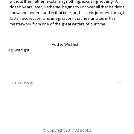
without their father, explaining nothing, excusing nothing? A
dozen years later, Nathaniel begins to uncover all that he didn’t
know and understand in that time, and it is this journey–through
facts, recollection, and imagination–that he narrates in this
masterwork from one of the great writers of our time.
Add to Wishlist
Tag:
Warlight
REVIEWS (0)
© Copyright 2017 32 Books