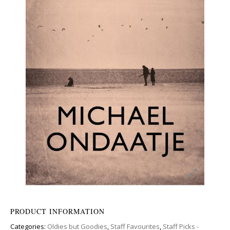
PRODUCT INFORMATION
Categories:
Oldies but Goodies
,
Staff Favourites
,
Staff Picks -