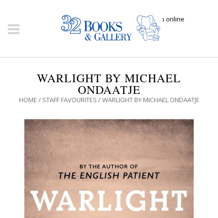
Click here to shop online
WARLIGHT BY MICHAEL
ONDAATJE
HOME
/
STAFF FAVOURITES
/ WARLIGHT BY MICHAEL ONDAATJE