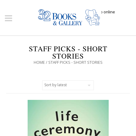
Click here to shop online
STAFF PICKS - SHORT
STORIES
HOME
/ STAFF PICKS - SHORT STORIES