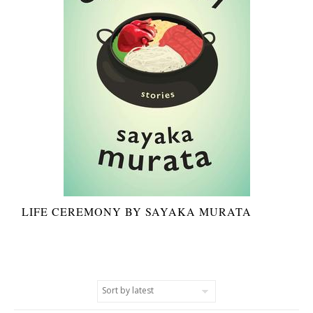
LIFE CEREMONY BY SAYAKA MURATA