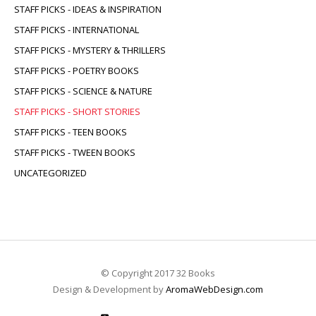
STAFF PICKS - IDEAS & INSPIRATION
STAFF PICKS - INTERNATIONAL
STAFF PICKS - MYSTERY & THRILLERS
STAFF PICKS - POETRY BOOKS
STAFF PICKS - SCIENCE & NATURE
STAFF PICKS - SHORT STORIES
STAFF PICKS - TEEN BOOKS
STAFF PICKS - TWEEN BOOKS
UNCATEGORIZED
© Copyright 2017 32 Books
Design & Development by
AromaWebDesign.com