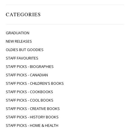
CATEGORIES
GRADUATION
NEW RELEASES
OLDIES BUT GOODIES
STAFF FAVOURITES
STAFF PICKS - BIOGRAPHIES
STAFF PICKS - CANADIAN
STAFF PICKS - CHILDREN'S BOOKS
STAFF PICKS - COOKBOOKS
STAFF PICKS - COOL BOOKS
STAFF PICKS - CREATIVE BOOKS
STAFF PICKS - HISTORY BOOKS
STAFF PICKS - HOME & HEALTH