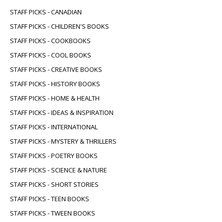
STAFF PICKS - CANADIAN
STAFF PICKS - CHILDREN'S BOOKS
STAFF PICKS - COOKBOOKS
STAFF PICKS - COOL BOOKS
STAFF PICKS - CREATIVE BOOKS
STAFF PICKS - HISTORY BOOKS
STAFF PICKS - HOME & HEALTH
STAFF PICKS - IDEAS & INSPIRATION
STAFF PICKS - INTERNATIONAL
STAFF PICKS - MYSTERY & THRILLERS
STAFF PICKS - POETRY BOOKS
STAFF PICKS - SCIENCE & NATURE
STAFF PICKS - SHORT STORIES
STAFF PICKS - TEEN BOOKS
STAFF PICKS - TWEEN BOOKS