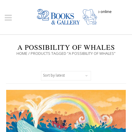
Click here to shop online
A POSSIBILITY OF WHALES
HOME
/ PRODUCTS TAGGED “A POSSIBILITY OF WHALES”