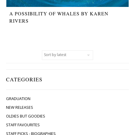
A POSSIBILITY OF WHALES BY KAREN
RIVERS
CATEGORIES
GRADUATION
NEW RELEASES
OLDIES BUT GOODIES
STAFF FAVOURITES
STAFF PICKS - BIOGRAPHIES