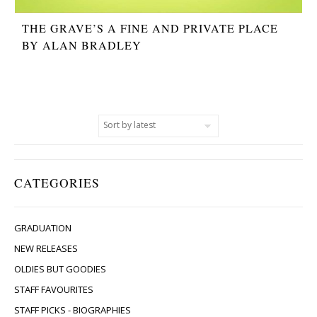
THE GRAVE’S A FINE AND PRIVATE PLACE
BY ALAN BRADLEY
CATEGORIES
GRADUATION
NEW RELEASES
OLDIES BUT GOODIES
STAFF FAVOURITES
STAFF PICKS - BIOGRAPHIES