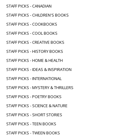
STAFF PICKS - CANADIAN
STAFF PICKS - CHILDREN'S BOOKS
STAFF PICKS - COOKBOOKS
STAFF PICKS - COOL BOOKS
STAFF PICKS - CREATIVE BOOKS
STAFF PICKS - HISTORY BOOKS
STAFF PICKS - HOME & HEALTH
STAFF PICKS - IDEAS & INSPIRATION
STAFF PICKS - INTERNATIONAL
STAFF PICKS - MYSTERY & THRILLERS
STAFF PICKS - POETRY BOOKS
STAFF PICKS - SCIENCE & NATURE
STAFF PICKS - SHORT STORIES
STAFF PICKS - TEEN BOOKS
STAFF PICKS - TWEEN BOOKS