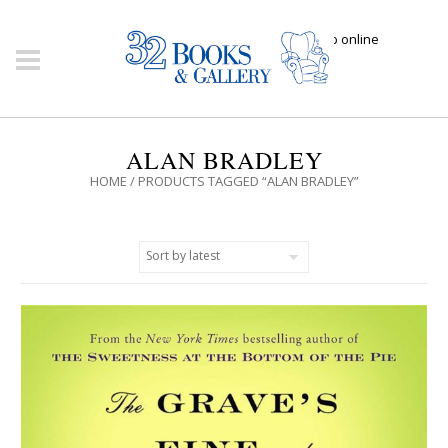
Click here to shop online
ALAN BRADLEY
HOME
/ PRODUCTS TAGGED “ALAN BRADLEY”