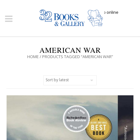
Click here to shop online
AMERICAN WAR
HOME
/ PRODUCTS TAGGED “AMERICAN WAR”