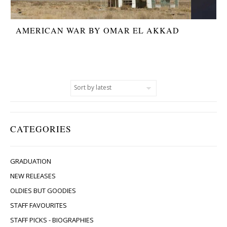
AMERICAN WAR BY OMAR EL AKKAD
CATEGORIES
GRADUATION
NEW RELEASES
OLDIES BUT GOODIES
STAFF FAVOURITES
STAFF PICKS - BIOGRAPHIES