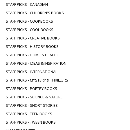
STAFF PICKS - CANADIAN
STAFF PICKS - CHILDREN'S BOOKS
STAFF PICKS - COOKBOOKS
STAFF PICKS - COOL BOOKS
STAFF PICKS - CREATIVE BOOKS
STAFF PICKS - HISTORY BOOKS
STAFF PICKS - HOME & HEALTH
STAFF PICKS - IDEAS & INSPIRATION
STAFF PICKS - INTERNATIONAL
STAFF PICKS - MYSTERY & THRILLERS
STAFF PICKS - POETRY BOOKS
STAFF PICKS - SCIENCE & NATURE
STAFF PICKS - SHORT STORIES
STAFF PICKS - TEEN BOOKS
STAFF PICKS - TWEEN BOOKS