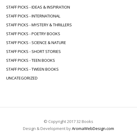
STAFF PICKS - IDEAS & INSPIRATION
STAFF PICKS - INTERNATIONAL
STAFF PICKS - MYSTERY & THRILLERS
STAFF PICKS - POETRY BOOKS
STAFF PICKS - SCIENCE & NATURE
STAFF PICKS - SHORT STORIES
STAFF PICKS - TEEN BOOKS
STAFF PICKS - TWEEN BOOKS
UNCATEGORIZED
© Copyright 2017 32 Books
Design & Development by
AromaWebDesign.com