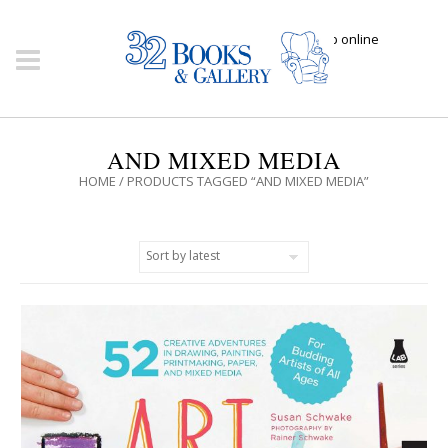
Click here to shop online
AND MIXED MEDIA
HOME
/ PRODUCTS TAGGED “AND MIXED MEDIA”