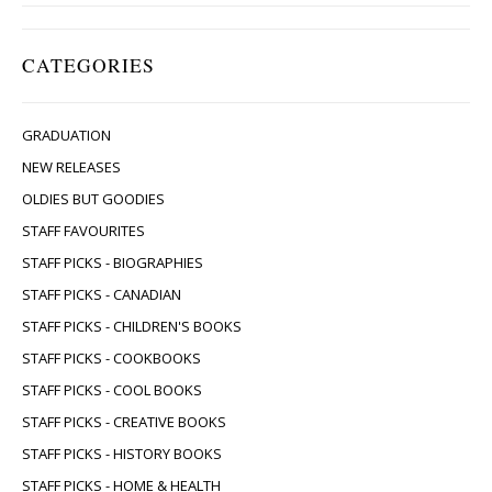
CATEGORIES
GRADUATION
NEW RELEASES
OLDIES BUT GOODIES
STAFF FAVOURITES
STAFF PICKS - BIOGRAPHIES
STAFF PICKS - CANADIAN
STAFF PICKS - CHILDREN'S BOOKS
STAFF PICKS - COOKBOOKS
STAFF PICKS - COOL BOOKS
STAFF PICKS - CREATIVE BOOKS
STAFF PICKS - HISTORY BOOKS
STAFF PICKS - HOME & HEALTH