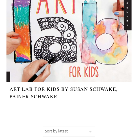
ART LAB FOR KIDS BY SUSAN SCHWAKE,
PAINER SCHWAKE