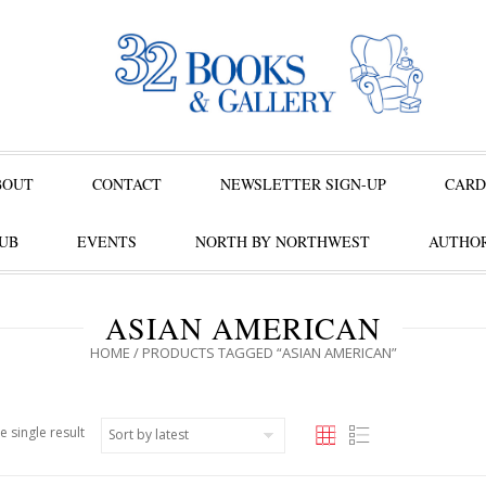
BOUT
CONTACT
NEWSLETTER SIGN-UP
CARD
UB
EVENTS
NORTH BY NORTHWEST
AUTHOR
ASIAN AMERICAN
HOME
/ PRODUCTS TAGGED “ASIAN AMERICAN”
e single result