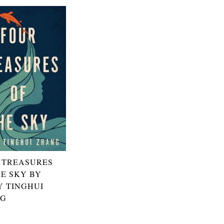
 TREASURES
HE SKY BY
Y TINGHUI
NG