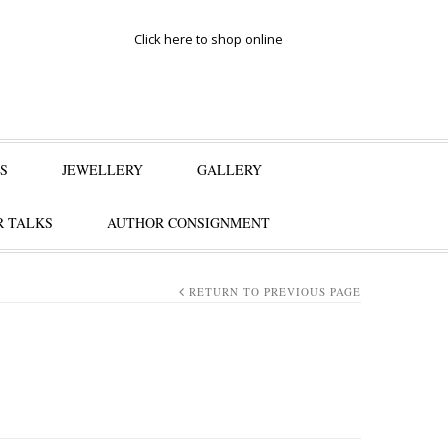
Click here to shop online
S
JEWELLERY
GALLERY
 TALKS
AUTHOR CONSIGNMENT
RETURN TO PREVIOUS PAGE