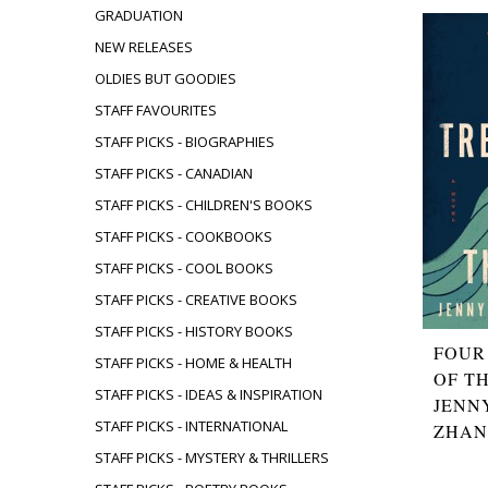
GRADUATION
NEW RELEASES
OLDIES BUT GOODIES
STAFF FAVOURITES
STAFF PICKS - BIOGRAPHIES
STAFF PICKS - CANADIAN
STAFF PICKS - CHILDREN'S BOOKS
STAFF PICKS - COOKBOOKS
STAFF PICKS - COOL BOOKS
STAFF PICKS - CREATIVE BOOKS
STAFF PICKS - HISTORY BOOKS
FOUR
STAFF PICKS - HOME & HEALTH
OF T
STAFF PICKS - IDEAS & INSPIRATION
JENN
STAFF PICKS - INTERNATIONAL
ZHA
STAFF PICKS - MYSTERY & THRILLERS