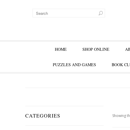
HOME
SHOP ONLINE
A
PUZZLES AND GAMES
BOOK CL
CATEGORIES
Showing th