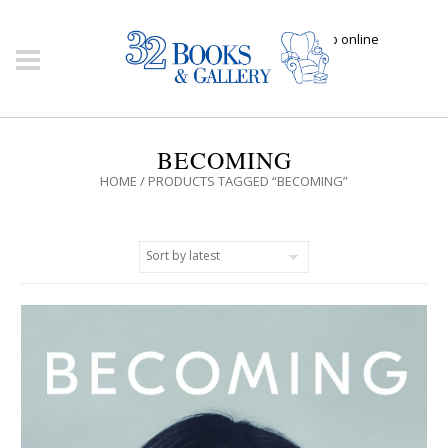
Click here to shop online
BECOMING
HOME
/ PRODUCTS TAGGED “BECOMING”