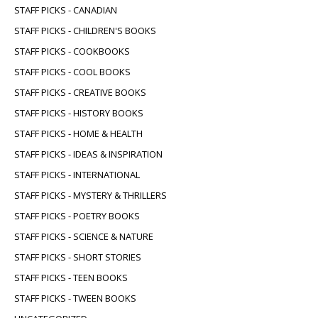
STAFF PICKS - CANADIAN
STAFF PICKS - CHILDREN'S BOOKS
STAFF PICKS - COOKBOOKS
STAFF PICKS - COOL BOOKS
STAFF PICKS - CREATIVE BOOKS
STAFF PICKS - HISTORY BOOKS
STAFF PICKS - HOME & HEALTH
STAFF PICKS - IDEAS & INSPIRATION
STAFF PICKS - INTERNATIONAL
STAFF PICKS - MYSTERY & THRILLERS
STAFF PICKS - POETRY BOOKS
STAFF PICKS - SCIENCE & NATURE
STAFF PICKS - SHORT STORIES
STAFF PICKS - TEEN BOOKS
STAFF PICKS - TWEEN BOOKS