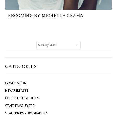
BECOMING BY MICHELLE OBAMA
CATEGORIES
GRADUATION
NEW RELEASES
OLDIES BUT GOODIES
STAFF FAVOURITES
STAFF PICKS - BIOGRAPHIES