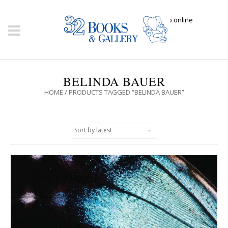
Click here to shop online
BELINDA BAUER
HOME
/ PRODUCTS TAGGED “BELINDA BAUER”