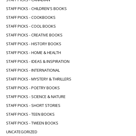
STAFF PICKS - CHILDREN'S BOOKS
STAFF PICKS - COOKBOOKS
STAFF PICKS - COOL BOOKS
STAFF PICKS - CREATIVE BOOKS
STAFF PICKS - HISTORY BOOKS
STAFF PICKS - HOME & HEALTH
STAFF PICKS - IDEAS & INSPIRATION
STAFF PICKS - INTERNATIONAL
STAFF PICKS - MYSTERY & THRILLERS
STAFF PICKS - POETRY BOOKS
STAFF PICKS - SCIENCE & NATURE
STAFF PICKS - SHORT STORIES
STAFF PICKS - TEEN BOOKS
STAFF PICKS - TWEEN BOOKS
UNCATEGORIZED