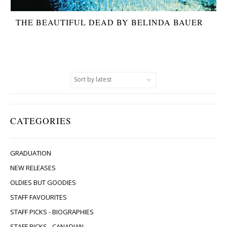
THE BEAUTIFUL DEAD BY BELINDA BAUER
CATEGORIES
GRADUATION
NEW RELEASES
OLDIES BUT GOODIES
STAFF FAVOURITES
STAFF PICKS - BIOGRAPHIES
STAFF PICKS - CANADIAN