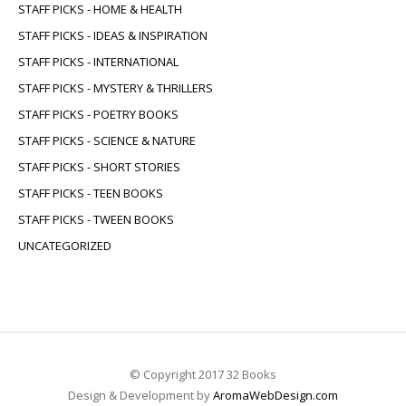
STAFF PICKS - HOME & HEALTH
STAFF PICKS - IDEAS & INSPIRATION
STAFF PICKS - INTERNATIONAL
STAFF PICKS - MYSTERY & THRILLERS
STAFF PICKS - POETRY BOOKS
STAFF PICKS - SCIENCE & NATURE
STAFF PICKS - SHORT STORIES
STAFF PICKS - TEEN BOOKS
STAFF PICKS - TWEEN BOOKS
UNCATEGORIZED
© Copyright 2017 32 Books
Design & Development by
AromaWebDesign.com