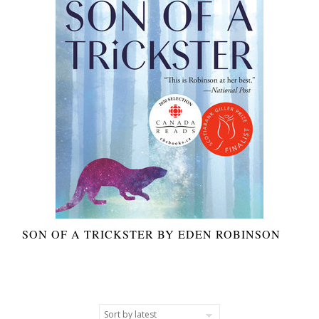
SON OF A TRICKSTER BY EDEN ROBINSON