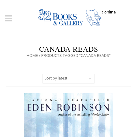
Click here to shop online
CANADA READS
HOME
/ PRODUCTS TAGGED “CANADA READS”