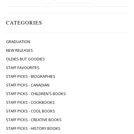
CATEGORIES
GRADUATION
NEW RELEASES
OLDIES BUT GOODIES
STAFF FAVOURITES
STAFF PICKS - BIOGRAPHIES
STAFF PICKS - CANADIAN
STAFF PICKS - CHILDREN'S BOOKS
STAFF PICKS - COOKBOOKS
STAFF PICKS - COOL BOOKS
STAFF PICKS - CREATIVE BOOKS
STAFF PICKS - HISTORY BOOKS