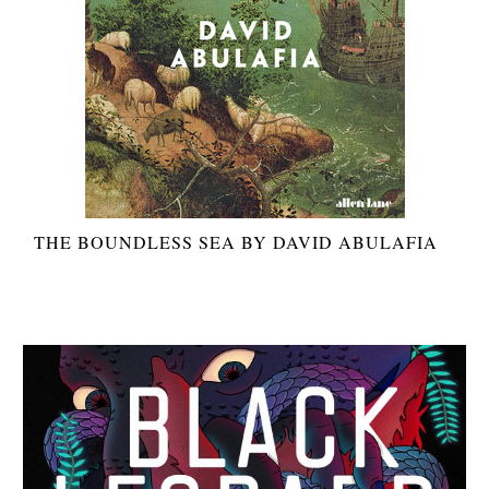
THE BOUNDLESS SEA BY DAVID ABULAFIA