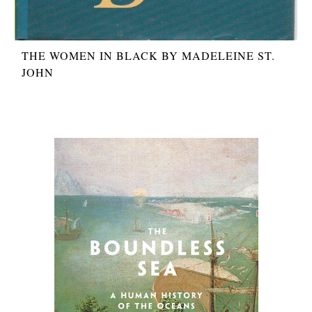
THE WOMEN IN BLACK BY MADELEINE ST.
JOHN