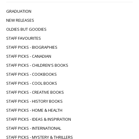
GRADUATION
NEW RELEASES
OLDIES BUT GOODIES
STAFF FAVOURITES
STAFF PICKS - BIOGRAPHIES
STAFF PICKS - CANADIAN
STAFF PICKS - CHILDREN'S BOOKS
STAFF PICKS - COOKBOOKS
STAFF PICKS - COOL BOOKS
STAFF PICKS - CREATIVE BOOKS
STAFF PICKS - HISTORY BOOKS
STAFF PICKS - HOME & HEALTH
STAFF PICKS - IDEAS & INSPIRATION
STAFF PICKS - INTERNATIONAL
STAFF PICKS - MYSTERY & THRILLERS