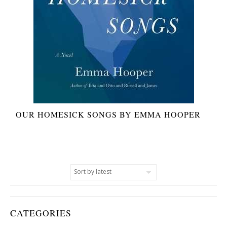
OUR HOMESICK SONGS BY EMMA HOOPER
CATEGORIES