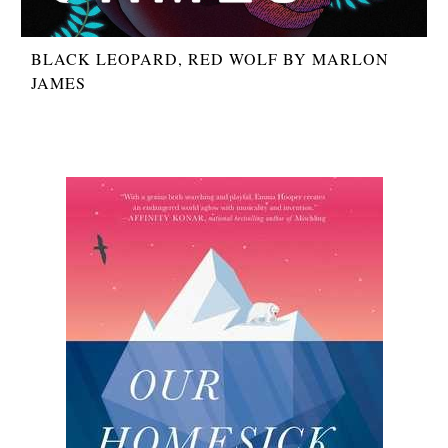
BLACK LEOPARD, RED WOLF BY MARLON
JAMES