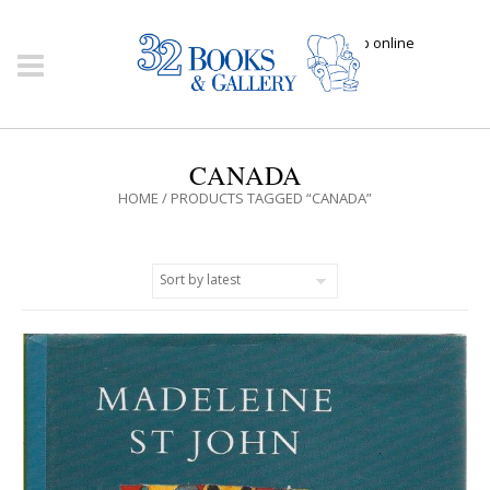
Click here to shop online
CANADA
HOME
/ PRODUCTS TAGGED “CANADA”