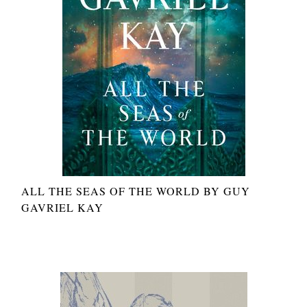
ALL THE SEAS OF THE WORLD BY GUY
GAVRIEL KAY