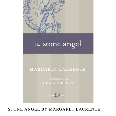
STONE ANGEL BY MARGARET LAURENCE