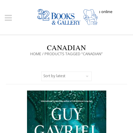
Click here to shop online
CANADIAN
HOME
/ PRODUCTS TAGGED “CANADIAN”