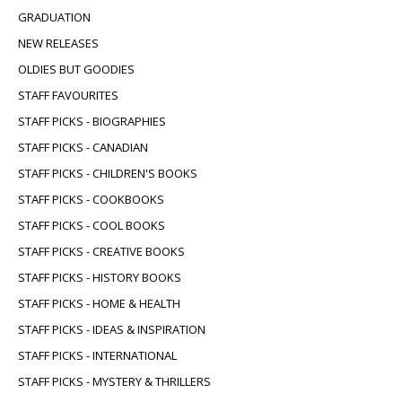
GRADUATION
NEW RELEASES
OLDIES BUT GOODIES
STAFF FAVOURITES
STAFF PICKS - BIOGRAPHIES
STAFF PICKS - CANADIAN
STAFF PICKS - CHILDREN'S BOOKS
STAFF PICKS - COOKBOOKS
STAFF PICKS - COOL BOOKS
STAFF PICKS - CREATIVE BOOKS
STAFF PICKS - HISTORY BOOKS
STAFF PICKS - HOME & HEALTH
STAFF PICKS - IDEAS & INSPIRATION
STAFF PICKS - INTERNATIONAL
STAFF PICKS - MYSTERY & THRILLERS