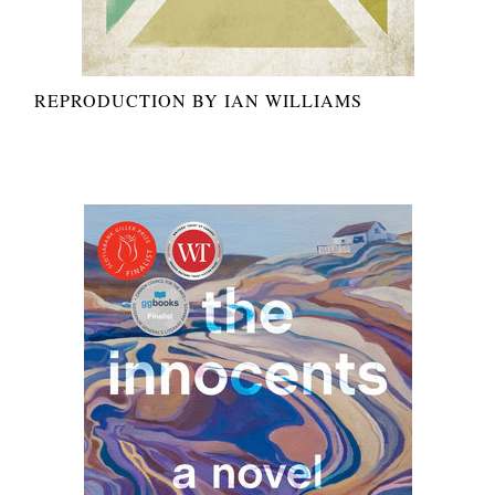
REPRODUCTION BY IAN WILLIAMS