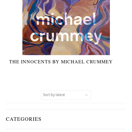
THE INNOCENTS BY MICHAEL CRUMMEY
CATEGORIES