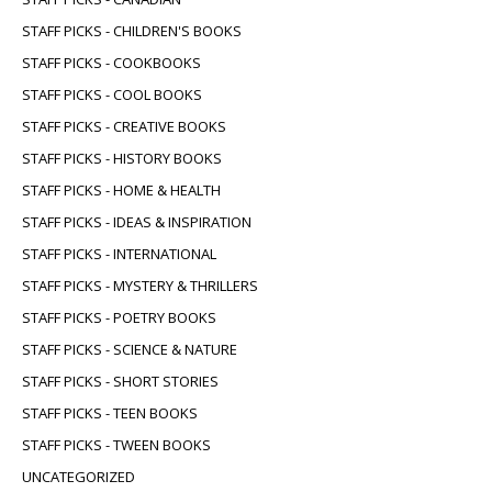
STAFF PICKS - CHILDREN'S BOOKS
STAFF PICKS - COOKBOOKS
STAFF PICKS - COOL BOOKS
STAFF PICKS - CREATIVE BOOKS
STAFF PICKS - HISTORY BOOKS
STAFF PICKS - HOME & HEALTH
STAFF PICKS - IDEAS & INSPIRATION
STAFF PICKS - INTERNATIONAL
STAFF PICKS - MYSTERY & THRILLERS
STAFF PICKS - POETRY BOOKS
STAFF PICKS - SCIENCE & NATURE
STAFF PICKS - SHORT STORIES
STAFF PICKS - TEEN BOOKS
STAFF PICKS - TWEEN BOOKS
UNCATEGORIZED