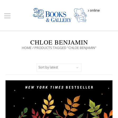
Click here to shop online
CHLOE BENJAMIN
HOME
/ PRODUCTS TAGGED “CHLOE BENJAMIN”