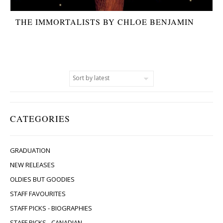
THE IMMORTALISTS BY CHLOE BENJAMIN
CATEGORIES
GRADUATION
NEW RELEASES
OLDIES BUT GOODIES
STAFF FAVOURITES
STAFF PICKS - BIOGRAPHIES
STAFF PICKS - CANADIAN