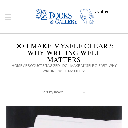
Click here to shop online
DO I MAKE MYSELF CLEAR?:
WHY WRITING WELL
MATTERS
HOME
/ PRODUCTS TAGGED “DO I MAKE MYSELF CLEAR?: WHY
WRITING WELL MATTERS”