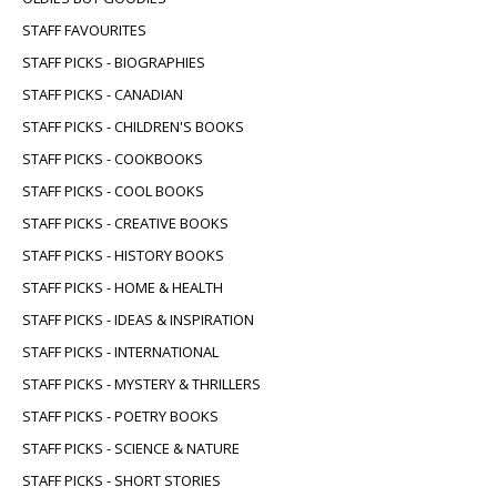
STAFF FAVOURITES
STAFF PICKS - BIOGRAPHIES
STAFF PICKS - CANADIAN
STAFF PICKS - CHILDREN'S BOOKS
STAFF PICKS - COOKBOOKS
STAFF PICKS - COOL BOOKS
STAFF PICKS - CREATIVE BOOKS
STAFF PICKS - HISTORY BOOKS
STAFF PICKS - HOME & HEALTH
STAFF PICKS - IDEAS & INSPIRATION
STAFF PICKS - INTERNATIONAL
STAFF PICKS - MYSTERY & THRILLERS
STAFF PICKS - POETRY BOOKS
STAFF PICKS - SCIENCE & NATURE
STAFF PICKS - SHORT STORIES