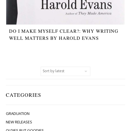
DO I MAKE MYSELF CLEAR?: WHY WRITING
WELL MATTERS BY HAROLD EVANS
CATEGORIES
GRADUATION
NEW RELEASES
OLDIES BUT GOODIES