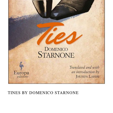
TINES BY DOMENICO STARNONE