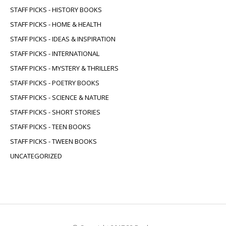
STAFF PICKS - HISTORY BOOKS
STAFF PICKS - HOME & HEALTH
STAFF PICKS - IDEAS & INSPIRATION
STAFF PICKS - INTERNATIONAL
STAFF PICKS - MYSTERY & THRILLERS
STAFF PICKS - POETRY BOOKS
STAFF PICKS - SCIENCE & NATURE
STAFF PICKS - SHORT STORIES
STAFF PICKS - TEEN BOOKS
STAFF PICKS - TWEEN BOOKS
UNCATEGORIZED