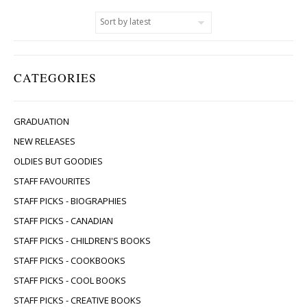
CATEGORIES
GRADUATION
NEW RELEASES
OLDIES BUT GOODIES
STAFF FAVOURITES
STAFF PICKS - BIOGRAPHIES
STAFF PICKS - CANADIAN
STAFF PICKS - CHILDREN'S BOOKS
STAFF PICKS - COOKBOOKS
STAFF PICKS - COOL BOOKS
STAFF PICKS - CREATIVE BOOKS