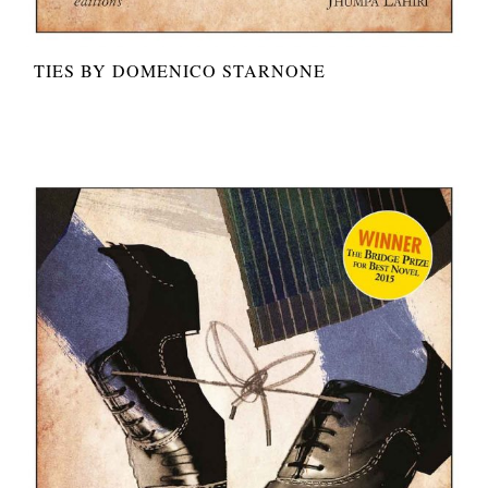
TIES BY DOMENICO STARNONE