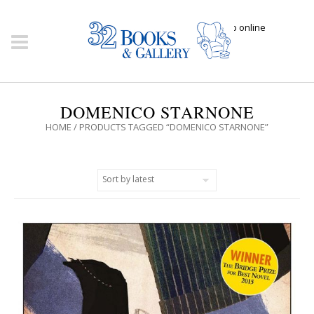
Click here to shop online
DOMENICO STARNONE
HOME
/ PRODUCTS TAGGED “DOMENICO STARNONE”