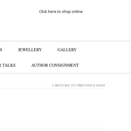
Click here to shop online
S
JEWELLERY
GALLERY
 TALKS
AUTHOR CONSIGNMENT
RETURN TO PREVIOUS PAGE