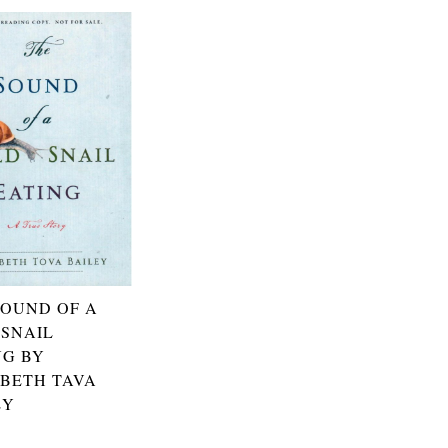
SOUND OF A
 SNAIL
NG BY
ABETH TAVA
EY