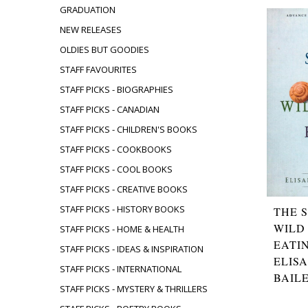
GRADUATION
NEW RELEASES
OLDIES BUT GOODIES
STAFF FAVOURITES
STAFF PICKS - BIOGRAPHIES
STAFF PICKS - CANADIAN
STAFF PICKS - CHILDREN'S BOOKS
STAFF PICKS - COOKBOOKS
STAFF PICKS - COOL BOOKS
STAFF PICKS - CREATIVE BOOKS
STAFF PICKS - HISTORY BOOKS
THE 
WILD
STAFF PICKS - HOME & HEALTH
EATI
STAFF PICKS - IDEAS & INSPIRATION
ELIS
STAFF PICKS - INTERNATIONAL
BAIL
STAFF PICKS - MYSTERY & THRILLERS