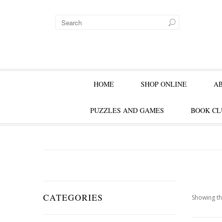
HOME
SHOP ONLINE
A
PUZZLES AND GAMES
BOOK CL
CATEGORIES
Showing th