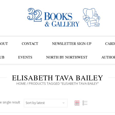
BOUT
CONTACT
NEWSLETTER SIGN-UP
CARD
UB
EVENTS
NORTH BY NORTHWEST
AUTHOR
ELISABETH TAVA BAILEY
HOME
/ PRODUCTS TAGGED “ELISABETH TAVA BAILEY”
e single result