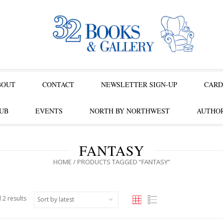
BOUT
CONTACT
NEWSLETTER SIGN-UP
CARD
UB
EVENTS
NORTH BY NORTHWEST
AUTHOR
FANTASY
HOME
/ PRODUCTS TAGGED “FANTASY”
 2 results