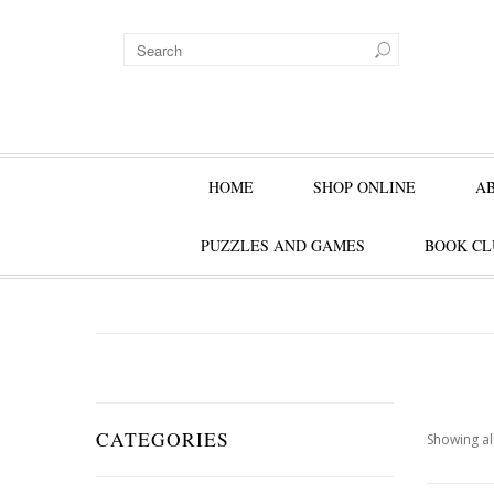
HOME
SHOP ONLINE
A
PUZZLES AND GAMES
BOOK CL
CATEGORIES
Showing all