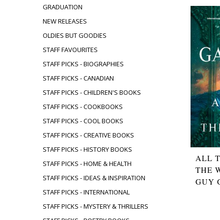
GRADUATION
NEW RELEASES
OLDIES BUT GOODIES
STAFF FAVOURITES
STAFF PICKS - BIOGRAPHIES
STAFF PICKS - CANADIAN
STAFF PICKS - CHILDREN'S BOOKS
STAFF PICKS - COOKBOOKS
STAFF PICKS - COOL BOOKS
STAFF PICKS - CREATIVE BOOKS
STAFF PICKS - HISTORY BOOKS
ALL 
STAFF PICKS - HOME & HEALTH
THE 
STAFF PICKS - IDEAS & INSPIRATION
GUY 
STAFF PICKS - INTERNATIONAL
STAFF PICKS - MYSTERY & THRILLERS