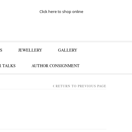
Click here to shop online
S
JEWELLERY
GALLERY
 TALKS
AUTHOR CONSIGNMENT
RETURN TO PREVIOUS PAGE