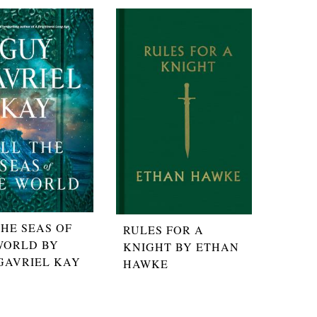
THE SEAS OF
RULES FOR A
WORLD BY
KNIGHT BY ETHAN
GAVRIEL KAY
HAWKE