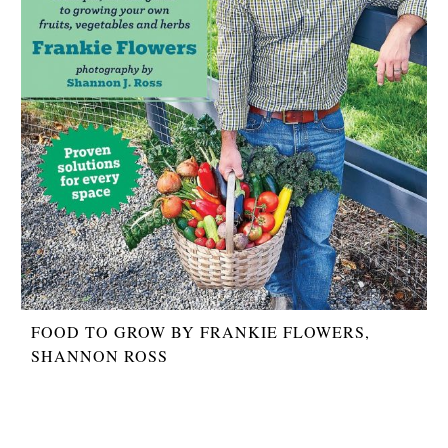
FOOD TO GROW BY FRANKIE FLOWERS,
SHANNON ROSS