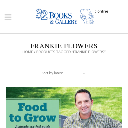
Click here to shop online
FRANKIE FLOWERS
HOME
/ PRODUCTS TAGGED “FRANKIE FLOWERS”