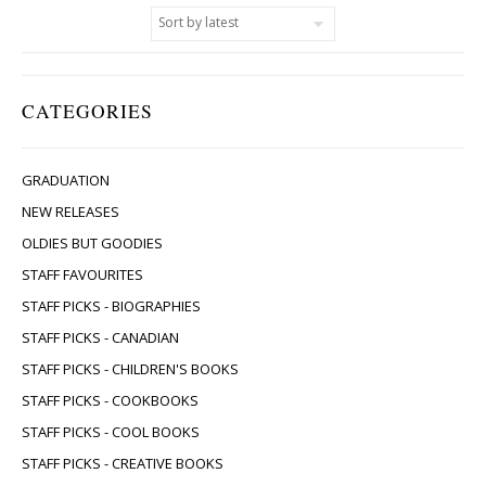
CATEGORIES
GRADUATION
NEW RELEASES
OLDIES BUT GOODIES
STAFF FAVOURITES
STAFF PICKS - BIOGRAPHIES
STAFF PICKS - CANADIAN
STAFF PICKS - CHILDREN'S BOOKS
STAFF PICKS - COOKBOOKS
STAFF PICKS - COOL BOOKS
STAFF PICKS - CREATIVE BOOKS