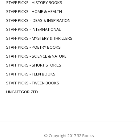
STAFF PICKS - HISTORY BOOKS
STAFF PICKS - HOME & HEALTH
STAFF PICKS - IDEAS & INSPIRATION
STAFF PICKS - INTERNATIONAL
STAFF PICKS - MYSTERY & THRILLERS
STAFF PICKS - POETRY BOOKS
STAFF PICKS - SCIENCE & NATURE
STAFF PICKS - SHORT STORIES
STAFF PICKS - TEEN BOOKS
STAFF PICKS - TWEEN BOOKS
UNCATEGORIZED
© Copyright 2017 32 Books