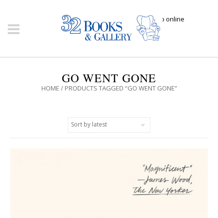
Click here to shop online
GO WENT GONE
HOME
/ PRODUCTS TAGGED “GO WENT GONE”