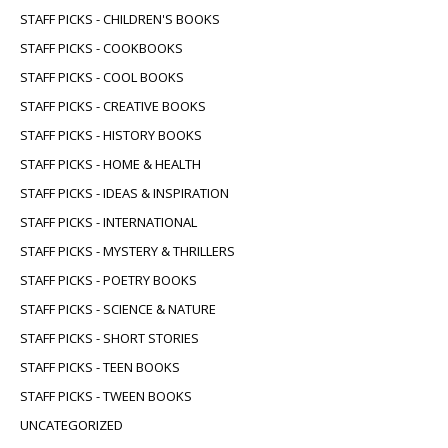
STAFF PICKS - CHILDREN'S BOOKS
STAFF PICKS - COOKBOOKS
STAFF PICKS - COOL BOOKS
STAFF PICKS - CREATIVE BOOKS
STAFF PICKS - HISTORY BOOKS
STAFF PICKS - HOME & HEALTH
STAFF PICKS - IDEAS & INSPIRATION
STAFF PICKS - INTERNATIONAL
STAFF PICKS - MYSTERY & THRILLERS
STAFF PICKS - POETRY BOOKS
STAFF PICKS - SCIENCE & NATURE
STAFF PICKS - SHORT STORIES
STAFF PICKS - TEEN BOOKS
STAFF PICKS - TWEEN BOOKS
UNCATEGORIZED