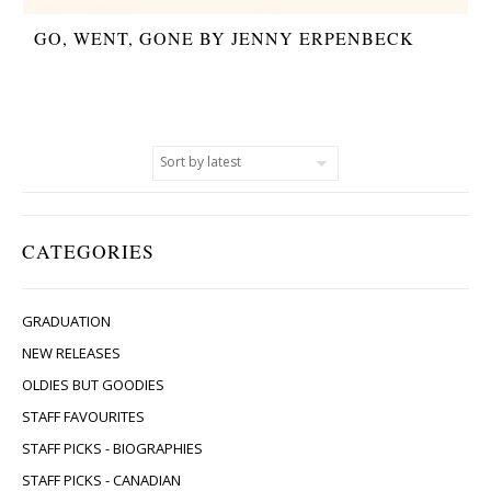
GO, WENT, GONE BY JENNY ERPENBECK
CATEGORIES
GRADUATION
NEW RELEASES
OLDIES BUT GOODIES
STAFF FAVOURITES
STAFF PICKS - BIOGRAPHIES
STAFF PICKS - CANADIAN